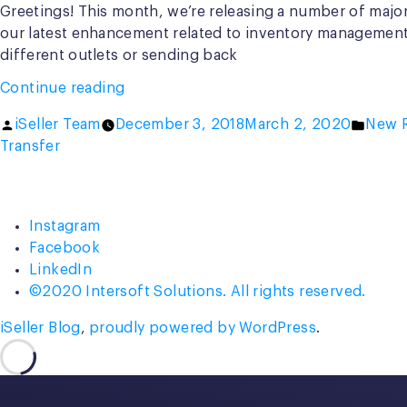
Greetings! This month, we’re releasing a number of major
our latest enhancement related to inventory management, 
different outlets or sending back
“New
Continue reading
Draft
Posted
Poste
iSeller Team
December 3, 2018
March 2, 2020
New R
Mode
by
in
Transfer
in
Inventory
Transfer”
Instagram
Facebook
LinkedIn
©2020 Intersoft Solutions. All rights reserved.
iSeller Blog
,
proudly powered by WordPress
.