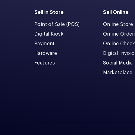
Sell in Store
Sell Online
Point of Sale (POS)
Online Store
Digital Kiosk
Online Order
Payment
Online Chec
Hardware
Digital Invoi
Features
Social Media
Marketplace