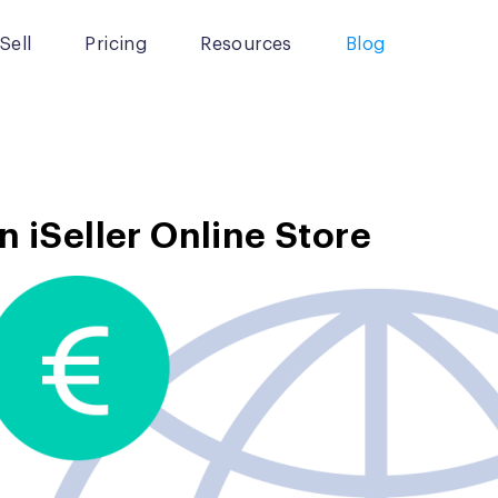
Sell
Pricing
Resources
Blog
n iSeller Online Store