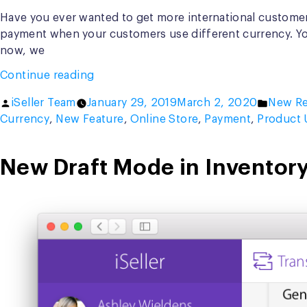
Have you ever wanted to get more international customers
payment when your customers use different currency. You
now, we
“Introducing
Continue reading
Multi
Posted
Posted
iSeller Team
January 29, 2019
March 2, 2020
New Re
Currency
by
in
Currency
,
New Feature
,
Online Store
,
Payment
,
Product 
in
iSeller
Online
New Draft Mode in Inventory
Store”