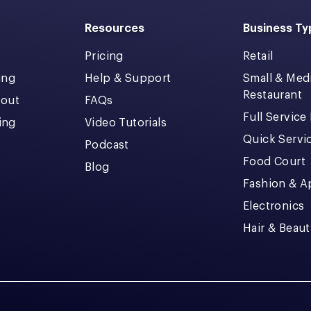
Resources
Business Ty
Pricing
Retail
ing
Help & Support
Small & Me
Restaurant
kout
FAQs
Full Service
cing
Video Tutorials
Quick Servi
Podcast
Food Court
Blog
Fashion & A
Electronics
Hair & Beaut