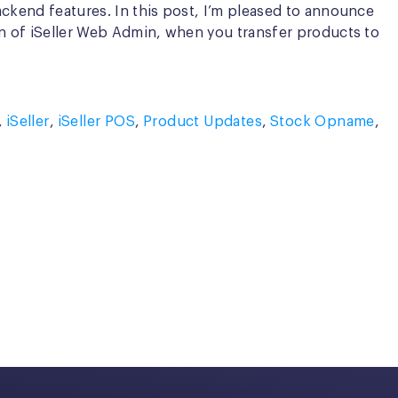
ackend features. In this post, I’m pleased to announce
on of iSeller Web Admin, when you transfer products to
,
iSeller
,
iSeller POS
,
Product Updates
,
Stock Opname
,