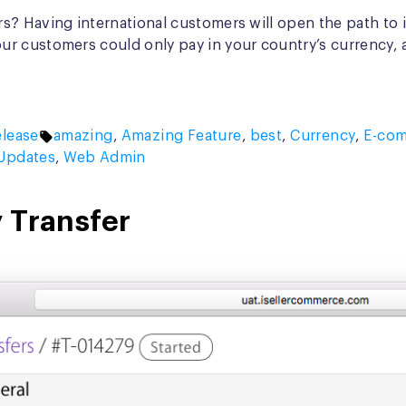
? Having international customers will open the path to in
r customers could only pay in your country’s currency, 
Tags:
lease
amazing
,
Amazing Feature
,
best
,
Currency
,
E-co
Updates
,
Web Admin
 Transfer