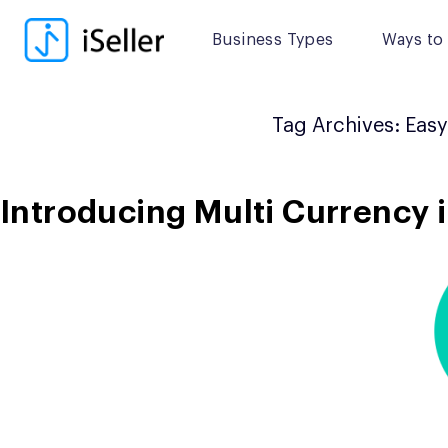
Skip
to
Business Types
Ways to 
content
Tag Archives:
Easy
Introducing Multi Currency i