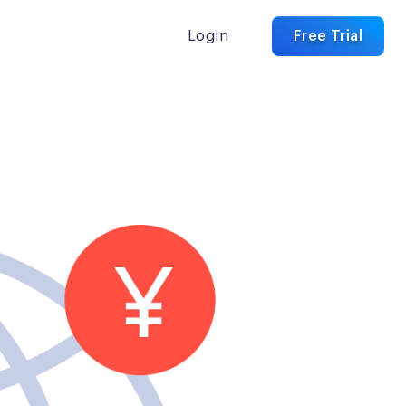
Login
Free Trial