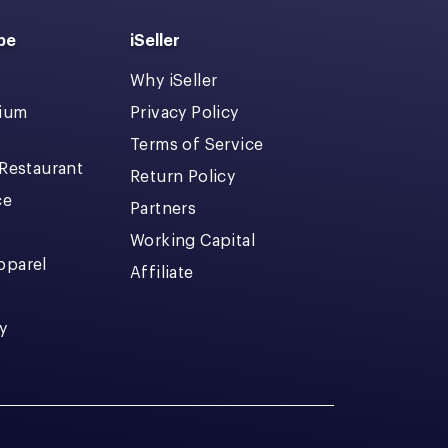
pe
iSeller
Why iSeller
dium
Privacy Policy
Terms of Service
 Restaurant
Return Policy
ce
Partners
Working Capital
pparel
Affiliate
y