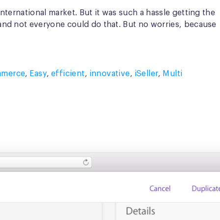
ternational market. But it was such a hassle getting the
and not everyone could do that. But no worries, because
mmerce
,
Easy
,
efficient
,
innovative
,
iSeller
,
Multi