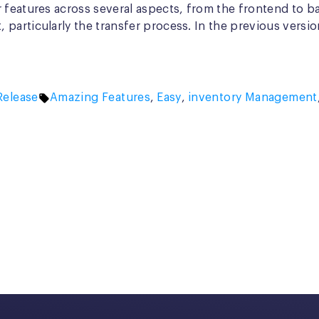
 features across several aspects, from the frontend to b
particularly the transfer process. In the previous versi
d
Tags:
elease
Amazing Features
,
Easy
,
inventory Management