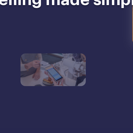
elling made simp