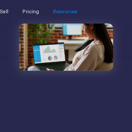
Sell
Pricing
Resources