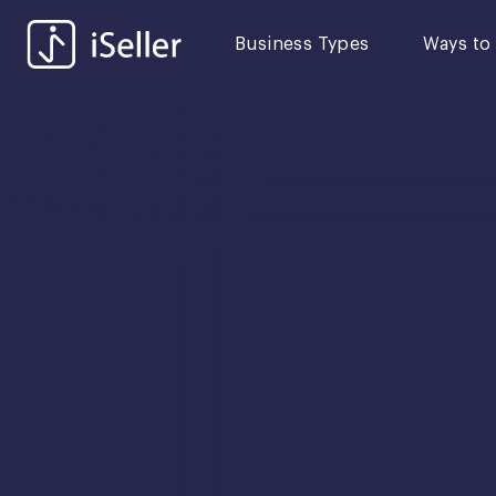
Business Types
Ways to 