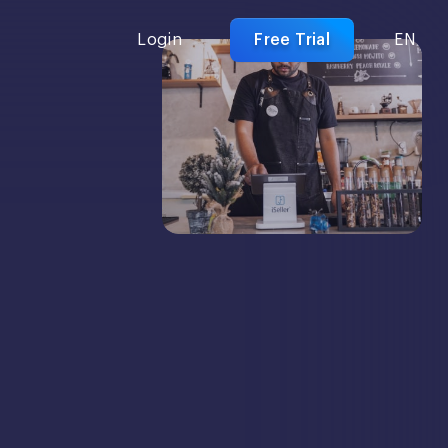
Login
Free Trial
EN