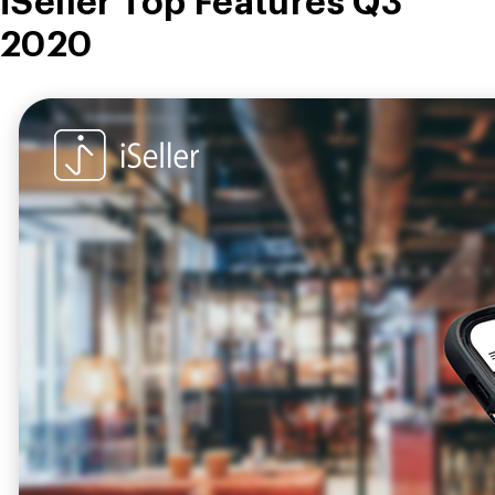
iSeller Top Features Q3
2020