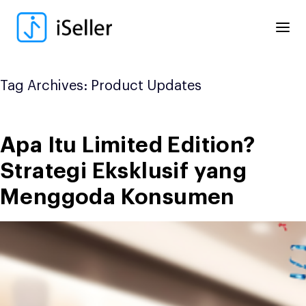
Skip
to
content
Tag Archives:
Product Updates
Apa Itu Limited Edition?
Strategi Eksklusif yang
Menggoda Konsumen