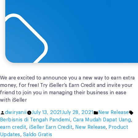
We are excited to announce you a new way to earn extra
money, for free! Try iSeller’s Earn Credit and invite your
friend to join you in managing their business in ease
with iSeller
Posted
Posted
T
dwiryanii
July 13, 2021
July 28, 2021
New Release
by
in
Berbisnis di Tengah Pandemi
,
Cara Mudah Dapat Uang
,
earn credit
,
iSeller Earn Credit
,
New Release
,
Product
Updates
,
Saldo Gratis