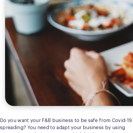
Do you want your F&B business to be safe from Covid-19
spreading? You need to adapt your business by using