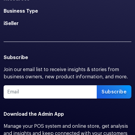
Business Type
iSeller
Subscribe
Join our email list to receive insights & stories from
business owners, new product information, and more.
Subscribe
Download the Admin App
Manage your POS system and online store, get analysis
and insights and keep connected with your customers