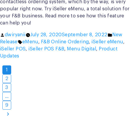
contactless ordering system, which by the way, is very
popular right now. Try iSeller eMenu, a total solution for
your F&B business. Read more to see how this feature
can help you!
Posted
Posted
dwiryanii
July 28, 2020
September 8, 2022
New
by
Tags:
in
Release
eMenu
,
F&B Online Ordering
,
iSeller eMenu
,
iSeller POS
,
iSeller POS F&B
,
Menu Digital
,
Product
Updates
Posts
1
pagination
2
3
…
9