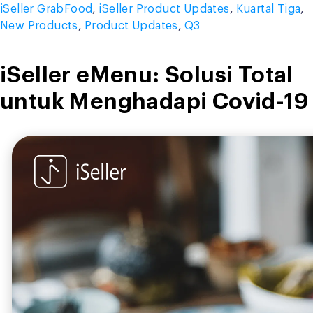
iSeller GrabFood
,
iSeller Product Updates
,
Kuartal Tiga
,
New Products
,
Product Updates
,
Q3
iSeller eMenu: Solusi Total
untuk Menghadapi Covid-19