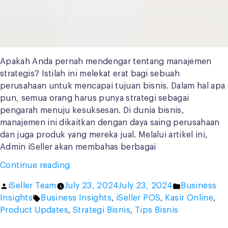
Apakah Anda pernah mendengar tentang manajemen
strategis? Istilah ini melekat erat bagi sebuah
perusahaan untuk mencapai tujuan bisnis. Dalam hal apa
pun, semua orang harus punya strategi sebagai
pengarah menuju kesuksesan. Di dunia bisnis,
manajemen ini dikaitkan dengan daya saing perusahaan
dan juga produk yang mereka jual. Melalui artikel ini,
Admin iSeller akan membahas berbagai
“Manajemen
Continue reading
Strategis:
Posted
Posted
iSeller Team
July 23, 2024
July 23, 2024
Business
Membangun
by
Tags:
in
Insights
Business Insights
,
iSeller POS
,
Kasir Online
,
Keunggulan
Product Updates
,
Strategi Bisnis
,
Tips Bisnis
Bersaing
untuk