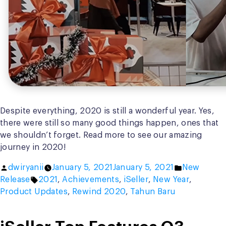
Despite everything, 2020 is still a wonderful year. Yes,
there were still so many good things happen, ones that
we shouldn’t forget. Read more to see our amazing
journey in 2020!
Posted
Posted
dwiryanii
January 5, 2021
January 5, 2021
New
by
Tags:
in
Release
2021
,
Achievements
,
iSeller
,
New Year
,
Product Updates
,
Rewind 2020
,
Tahun Baru