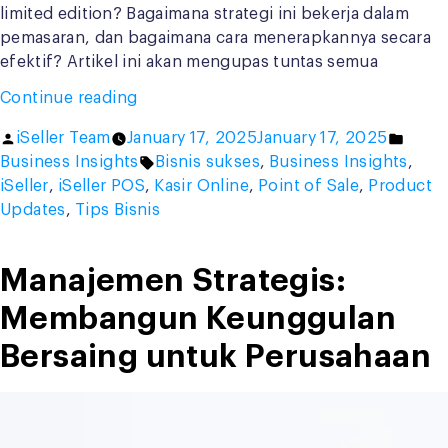
limited edition? Bagaimana strategi ini bekerja dalam
pemasaran, dan bagaimana cara menerapkannya secara
efektif? Artikel ini akan mengupas tuntas semua
“Apa
Continue reading
Itu
Posted
Poste
iSeller Team
January 17, 2025
January 17, 2025
Limited
by
Tags:
in
Business Insights
Bisnis sukses
,
Business Insights
,
Edition?
iSeller
,
iSeller POS
,
Kasir Online
,
Point of Sale
,
Product
Strategi
Updates
,
Tips Bisnis
Eksklusif
yang
Menggoda
Manajemen Strategis:
Konsumen”
Membangun Keunggulan
Bersaing untuk Perusahaan