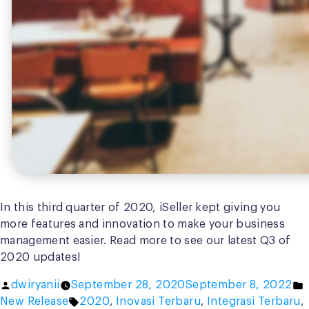
In this third quarter of 2020, iSeller kept giving you
more features and innovation to make your business
management easier. Read more to see our latest Q3 of
2020 updates!
Posted
P
dwiryanii
September 28, 2020
September 8, 2022
by
Tags:
i
New Release
2020
,
Inovasi Terbaru
,
Integrasi Terbaru
,