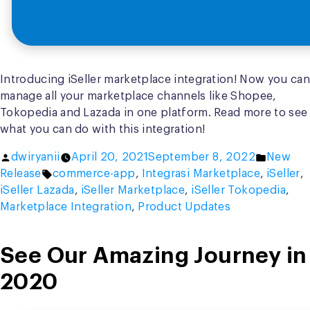
Introducing iSeller marketplace integration! Now you can
manage all your marketplace channels like Shopee,
Tokopedia and Lazada in one platform. Read more to see
what you can do with this integration!
Posted
Posted
dwiryanii
April 20, 2021
September 8, 2022
New
by
Tags:
in
Release
commerce-app
,
Integrasi Marketplace
,
iSeller
,
iSeller Lazada
,
iSeller Marketplace
,
iSeller Tokopedia
,
Marketplace Integration
,
Product Updates
See Our Amazing Journey in
2020