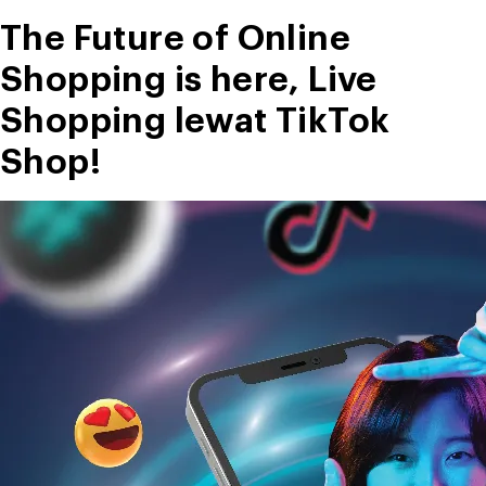
Perusahaan”
The Future of Online
Shopping is here, Live
Shopping lewat TikTok
Shop!