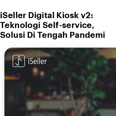
iSeller Digital Kiosk v2:
Teknologi Self-service,
Solusi Di Tengah Pandemi