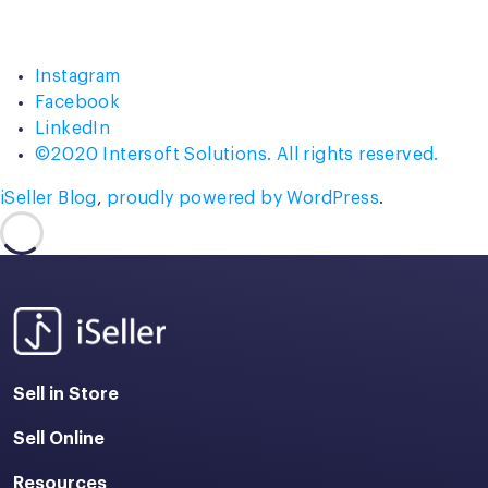
Instagram
Facebook
LinkedIn
©2020 Intersoft Solutions. All rights reserved.
iSeller Blog
,
proudly powered by WordPress
.
Sell in Store
Sell Online
Resources