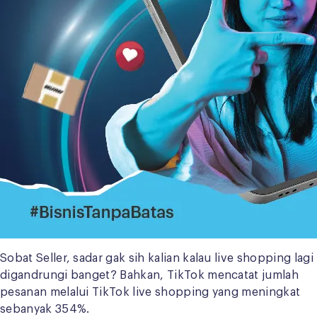
Sobat Seller, sadar gak sih kalian kalau live shopping lagi
digandrungi banget? Bahkan, TikTok mencatat jumlah
pesanan melalui TikTok live shopping yang meningkat
sebanyak 354%.