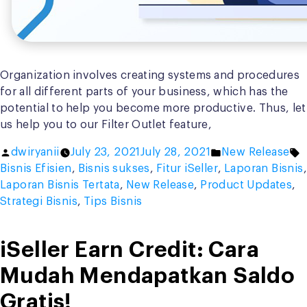
Organization involves creating systems and procedures
for all different parts of your business, which has the
potential to help you become more productive. Thus, let
us help you to our Filter Outlet feature,
Posted
Posted
T
dwiryanii
July 23, 2021
July 28, 2021
New Release
by
in
Bisnis Efisien
,
Bisnis sukses
,
Fitur iSeller
,
Laporan Bisnis
,
Laporan Bisnis Tertata
,
New Release
,
Product Updates
,
Strategi Bisnis
,
Tips Bisnis
iSeller Earn Credit: Cara
Mudah Mendapatkan Saldo
Gratis!