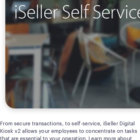
From secure transactions, to self-service, iSeller Digital
Kiosk v2 allows your employees to concentrate on tasks
that are essential to your operation. Learn more about