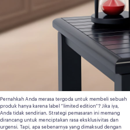
Pernahkah Anda merasa tergoda untuk membeli sebuah
produk hanya karena label “limited edition“? Jika iya,
Anda tidak sendirian. Strategi pemasaran ini memang
dirancang untuk menciptakan rasa eksklusivitas dan
urgensi. Tapi, apa sebenarnya yang dimaksud dengan