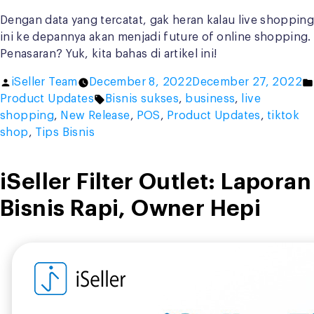
Dengan data yang tercatat, gak heran kalau live shopping
ini ke depannya akan menjadi future of online shopping.
Penasaran? Yuk, kita bahas di artikel ini!
Posted
iSeller Team
December 8, 2022
December 27, 2022
by
Tags:
Product Updates
Bisnis sukses
,
business
,
live
shopping
,
New Release
,
POS
,
Product Updates
,
tiktok
shop
,
Tips Bisnis
iSeller Filter Outlet: Laporan
Bisnis Rapi, Owner Hepi