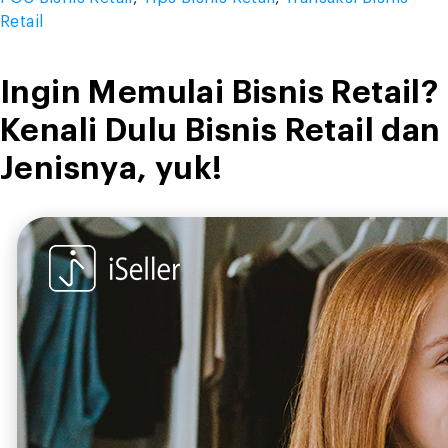
Retail
Ingin Memulai Bisnis Retail?
Kenali Dulu Bisnis Retail dan
Jenisnya, yuk!