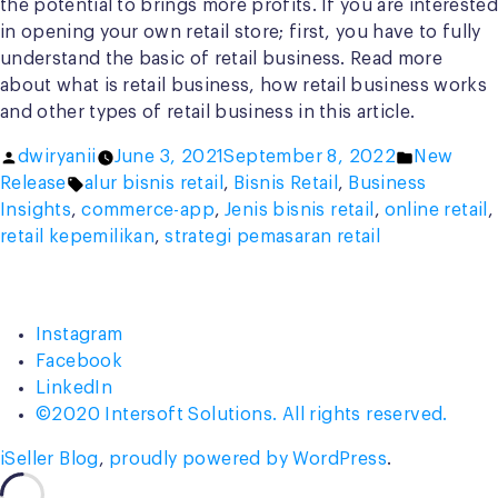
the potential to brings more profits. If you are interested
in opening your own retail store; first, you have to fully
understand the basic of retail business. Read more
about what is retail business, how retail business works
and other types of retail business in this article.
Posted
Posted
dwiryanii
June 3, 2021
September 8, 2022
New
by
Tags:
in
Release
alur bisnis retail
,
Bisnis Retail
,
Business
Insights
,
commerce-app
,
Jenis bisnis retail
,
online retail
,
retail kepemilikan
,
strategi pemasaran retail
Instagram
Facebook
LinkedIn
©2020 Intersoft Solutions. All rights reserved.
iSeller Blog
,
proudly powered by WordPress
.