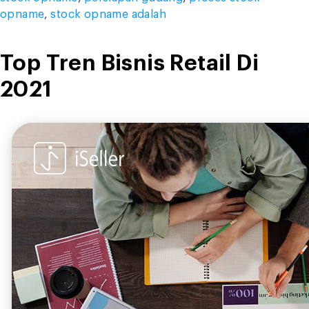
opname
,
stock opname adalah
Top Tren Bisnis Retail Di
2021