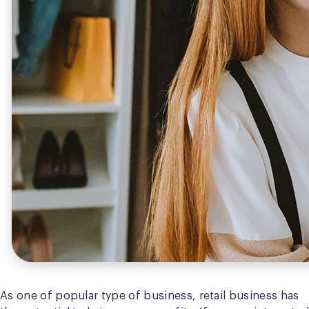
As one of popular type of business, retail business has