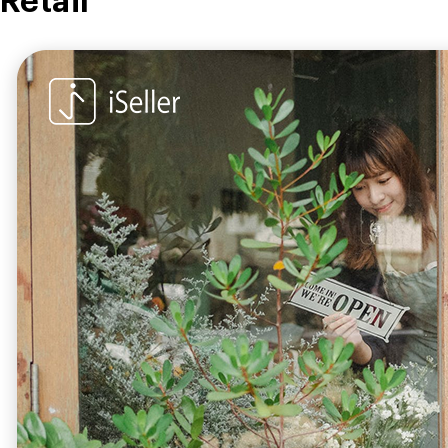
Retail