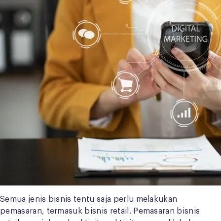
Semua jenis bisnis tentu saja perlu melakukan
pemasaran, termasuk bisnis retail. Pemasaran bisnis