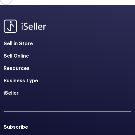
Sell in Store
Sell Online
Resources
Business Type
iSeller
Subscribe