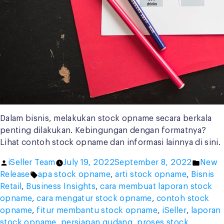
Dalam bisnis, melakukan stock opname secara berkala
penting dilakukan. Kebingungan dengan formatnya?
Lihat contoh stock opname dan informasi lainnya di sini.
Posted
Poste
iSeller Team
July 19, 2022
September 8, 2022
New
by
Tags:
in
Release
apa stock opname
,
arti stock opname
,
Bisnis
Retail
,
Business Insights
,
cara membuat laporan stock
opname
,
cara mengatur stock opname
,
contoh stock
opname
,
fitur membantu stock opname
,
iSeller
,
laporan
stock opname
,
persiapan gudang
,
proses stock