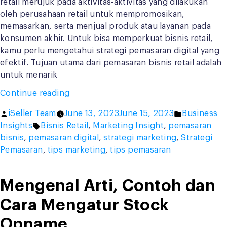
retail merujuk pada aktivitas-aktivitas yang dilakukan
oleh perusahaan retail untuk mempromosikan,
memasarkan, serta menjual produk atau layanan pada
konsumen akhir. Untuk bisa memperkuat bisnis retail,
kamu perlu mengetahui strategi pemasaran digital yang
efektif. Tujuan utama dari pemasaran bisnis retail adalah
untuk menarik
“Strategi
Continue reading
Pemasaran
Posted
Posted
iSeller Team
June 13, 2023
June 15, 2023
Business
Digital
by
Tags:
in
Insights
Bisnis Retail
,
Marketing Insight
,
pemasaran
untuk
bisnis
,
pemasaran digital
,
strategi marketing
,
Strategi
Bisnis
Pemasaran
,
tips marketing
,
tips pemasaran
Retail,
Kamu
Harus
Mengenal Arti, Contoh dan
Paham!”
Cara Mengatur Stock
Opname