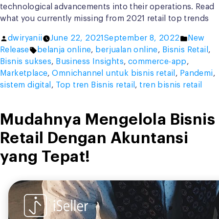
technological advancements into their operations. Read
what you currently missing from 2021 retail top trends
Posted
Posted
dwiryanii
June 22, 2021
September 8, 2022
New
by
Tags:
in
Release
belanja online
,
berjualan online
,
Bisnis Retail
,
Bisnis sukses
,
Business Insights
,
commerce-app
,
Marketplace
,
Omnichannel untuk bisnis retail
,
Pandemi
,
sistem digital
,
Top tren Bisnis retail
,
tren bisnis retail
Mudahnya Mengelola Bisnis
Retail Dengan Akuntansi
yang Tepat!