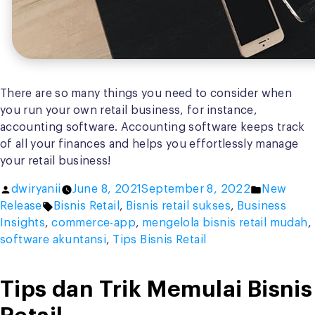
There are so many things you need to consider when
you run your own retail business, for instance,
accounting software. Accounting software keeps track
of all your finances and helps you effortlessly manage
your retail business!
Posted
Posted
dwiryanii
June 8, 2021
September 8, 2022
New
by
Tags:
in
Release
Bisnis Retail
,
Bisnis retail sukses
,
Business
Insights
,
commerce-app
,
mengelola bisnis retail mudah
,
software akuntansi
,
Tips Bisnis Retail
Tips dan Trik Memulai Bisnis