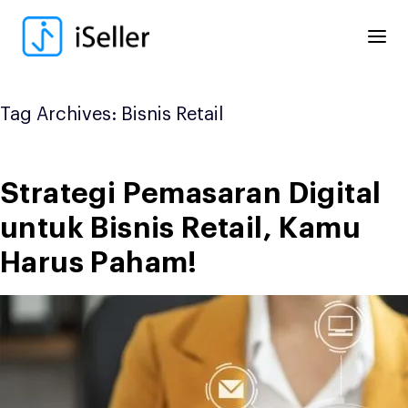
Skip
to
content
Tag Archives:
Bisnis Retail
Strategi Pemasaran Digital
untuk Bisnis Retail, Kamu
Harus Paham!