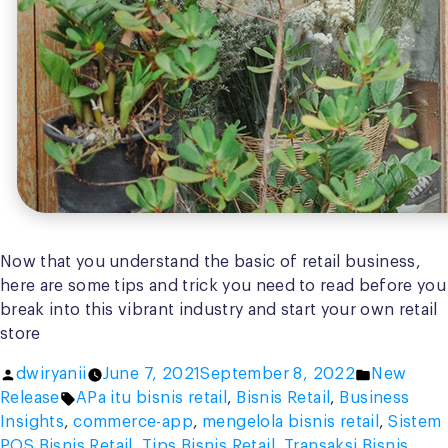
Now that you understand the basic of retail business,
here are some tips and trick you need to read before you
break into this vibrant industry and start your own retail
store
Posted
Posted
dwiryanii
June 7, 2021
September 8, 2022
New
by
Tags:
in
Release
APa itu bisnis retail
,
Bisnis Retail
,
Business
Insights
,
commerce-app
,
mengelola bisnis retail
,
Sistem
POS Bisnis Retail
,
Tips Bisnis Retail
,
Transaksi Bisnis