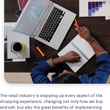
The retail industry is stepping up every aspect of the
shopping experience, changing not only how we buy
and sell, but also the great benefits of implementing