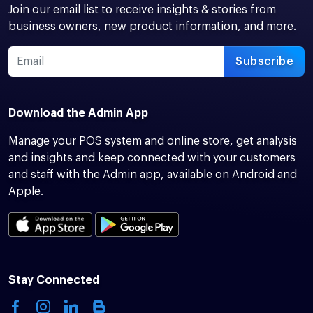
Join our email list to receive insights & stories from
business owners, new product information, and more.
Subscribe
Download the Admin App
Manage your POS system and online store, get analysis
and insights and keep connected with your customers
and staff with the Admin app, available on Android and
Apple.
Stay Connected