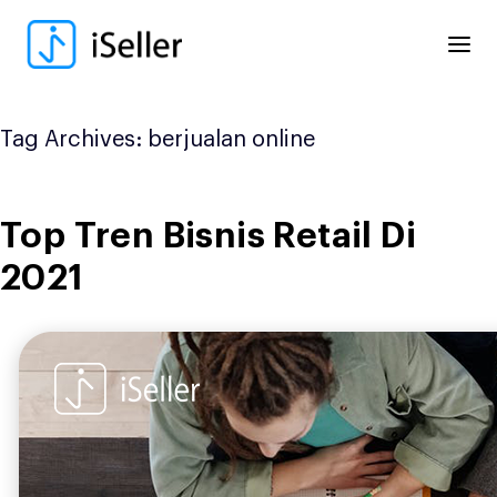
Skip
to
content
Tag Archives:
berjualan online
Top Tren Bisnis Retail Di
2021