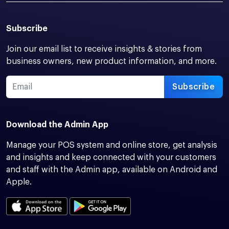
Subscribe
Join our email list to receive insights & stories from
business owners, new product information, and more.
Subscribe
Download the Admin App
Manage your POS system and online store, get analysis
and insights and keep connected with your customers
and staff with the Admin app, available on Android and
Apple.