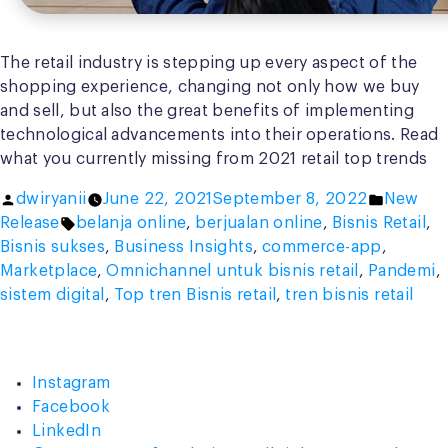
The retail industry is stepping up every aspect of the
shopping experience, changing not only how we buy
and sell, but also the great benefits of implementing
technological advancements into their operations. Read
what you currently missing from 2021 retail top trends
Posted
Posted
dwiryanii
June 22, 2021
September 8, 2022
New
by
Tags:
in
Release
belanja online
,
berjualan online
,
Bisnis Retail
,
Bisnis sukses
,
Business Insights
,
commerce-app
,
Marketplace
,
Omnichannel untuk bisnis retail
,
Pandemi
,
sistem digital
,
Top tren Bisnis retail
,
tren bisnis retail
Instagram
Facebook
LinkedIn