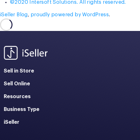
©2020 Intersoft Solutions. All rights reserved.
iSeller Blog
,
proudly powered by WordPress
.
Sell in Store
Sell Online
Resources
Business Type
iSeller