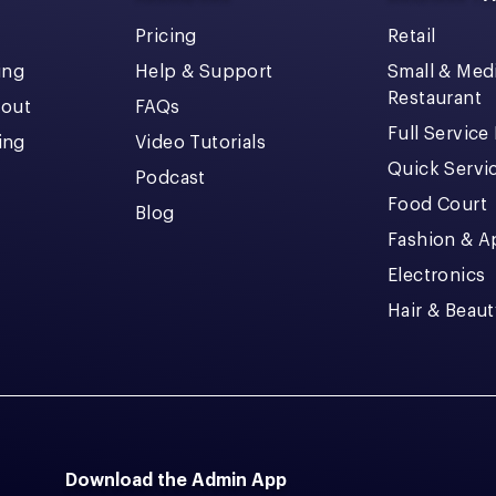
Pricing
Retail
ing
Help & Support
Small & Me
Restaurant
kout
FAQs
Full Service
cing
Video Tutorials
Quick Servi
Podcast
Food Court
Blog
Fashion & A
Electronics
Hair & Beaut
Download the Admin App