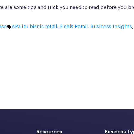
e are some tips and trick you need to read before you brea
Tags:
ase
APa itu bisnis retail
,
Bisnis Retail
,
Business Insights
Resources
Business Ty