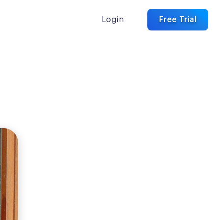
Login
Free Trial