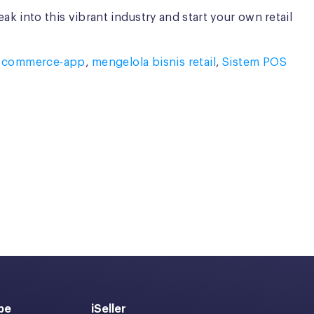
k into this vibrant industry and start your own retail
,
commerce-app
,
mengelola bisnis retail
,
Sistem POS
pe
iSeller