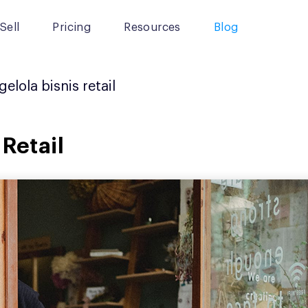
Sell
Pricing
Resources
Blog
elola bisnis retail
 Retail