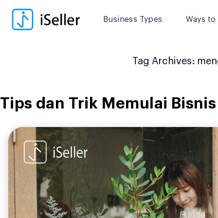
Skip
to
Business Types
Ways to 
content
Tag Archives:
meng
Tips dan Trik Memulai Bisnis