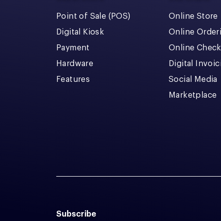
Point of Sale (POS)
Online Store
Digital Kiosk
Online Order
Payment
Online Chec
Hardware
Digital Invoi
Features
Social Media
Marketplace
Subscribe