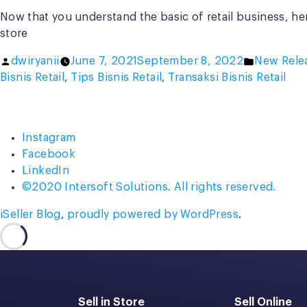
Now that you understand the basic of retail business, her
store
Posted
Posted
dwiryanii
June 7, 2021
September 8, 2022
New Rele
by
in
Bisnis Retail
,
Tips Bisnis Retail
,
Transaksi Bisnis Retail
Instagram
Facebook
LinkedIn
©2020 Intersoft Solutions. All rights reserved.
iSeller Blog
,
proudly powered by WordPress
.
Sell in Store
Sell Online