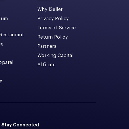
Why iSeller
dium
Privacy Policy
Terms of Service
 Restaurant
Return Policy
ce
Partners
Working Capital
pparel
Affiliate
y
Stay Connected