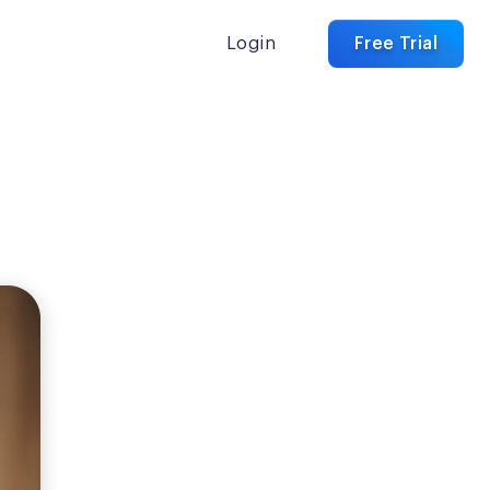
Login
Free Trial