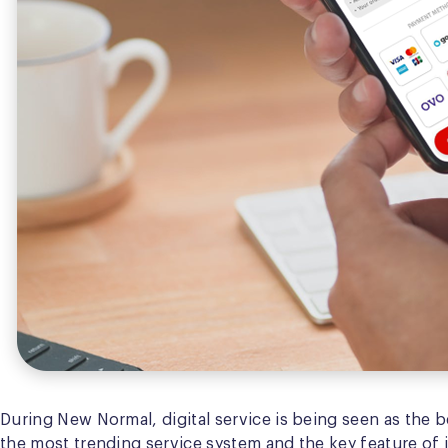
During New Normal, digital service is being seen as the be
the most trending service system and the key feature of 