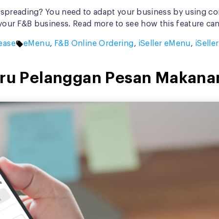
spreading? You need to adapt your business by using con
r your F&B business. Read more to see how this feature ca
Tags:
ease
eMenu
,
F&B Online Ordering
,
iSeller eMenu
,
iSelle
Baru Pelanggan Pesan Makana