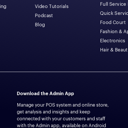
Full Service
cing
Video Tutorials
Quick Servi
Podcast
Food Court
Blog
Fashion & A
Electronics
Hair & Beaut
Download the Admin App
Manage your POS system and online store,
get analysis and insights and keep
connected with your customers and staff
with the Admin app, available on Android