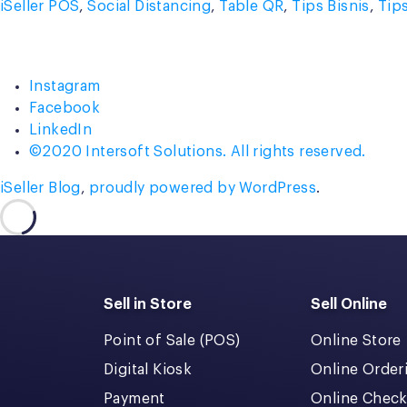
by
in
iSeller POS
,
Social Distancing
,
Table QR
,
Tips Bisnis
,
Tip
Instagram
Facebook
LinkedIn
©2020 Intersoft Solutions. All rights reserved.
iSeller Blog
,
proudly powered by WordPress
.
Sell in Store
Sell Online
Point of Sale (POS)
Online Store
Digital Kiosk
Online Order
Payment
Online Chec