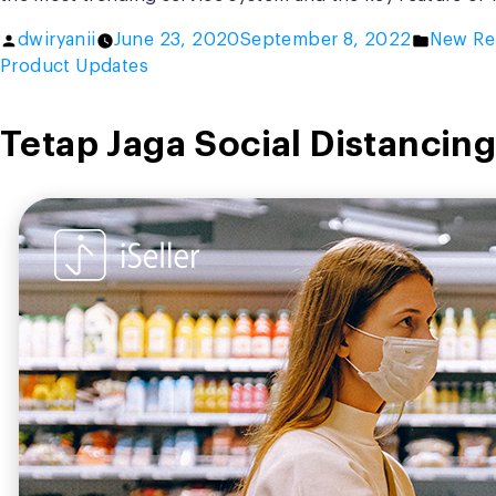
Posted
Posted
dwiryanii
June 23, 2020
September 8, 2022
New Re
by
in
Product Updates
Tetap Jaga Social Distancing