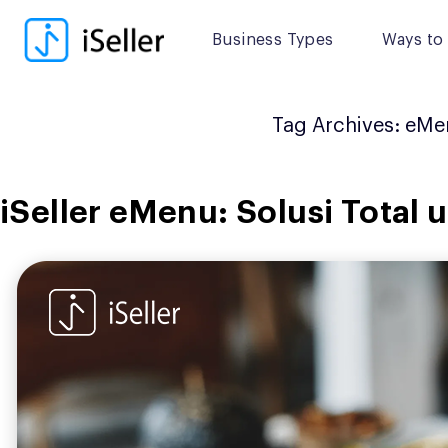
Skip
to
Business Types
Ways to 
content
Tag Archives:
eMe
iSeller eMenu: Solusi Total