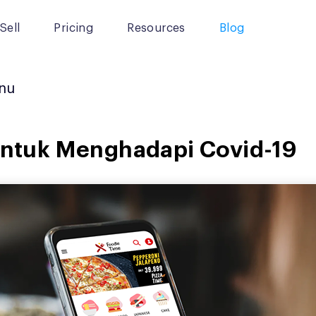
Sell
Pricing
Resources
Blog
nu
 untuk Menghadapi Covid-19