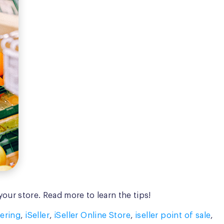
our store. Read more to learn the tips!
ering
,
iSeller
,
iSeller Online Store
,
iseller point of sale
,