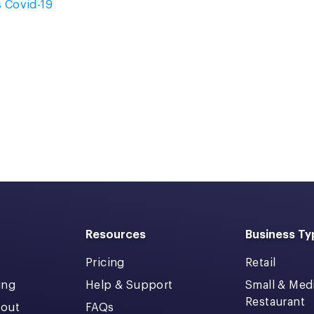
s Covid-19
Resources
Business Ty
Pricing
Retail
ing
Help & Support
Small & Me
Restaurant
kout
FAQs