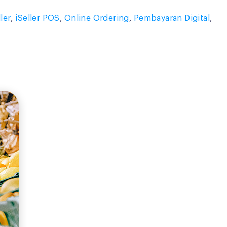
ller
,
iSeller POS
,
Online Ordering
,
Pembayaran Digital
,