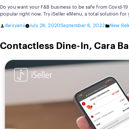
Do you want your F&B business to be safe from Covid-19 
popular right now. Try iSeller eMenu, a total solution fo
Posted
Posted
dwiryanii
July 28, 2020
September 8, 2022
New Rel
by
in
Contactless Dine-In, Cara 