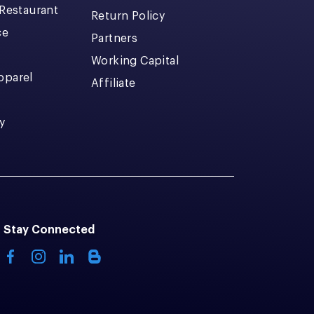
 Restaurant
Return Policy
ce
Partners
Working Capital
pparel
Affiliate
y
Stay Connected