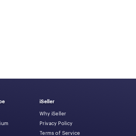
pe
iSeller
Why iSeller
dium
Privacy Policy
Terms of Service