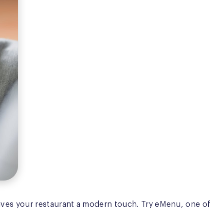
d gives your restaurant a modern touch. Try eMenu, one of