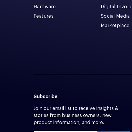
Hardware
Digital Invoi
Features
Social Media
Marketplace
Subscribe
Join our email list to receive insights &
stories from business owners, new
product information, and more.