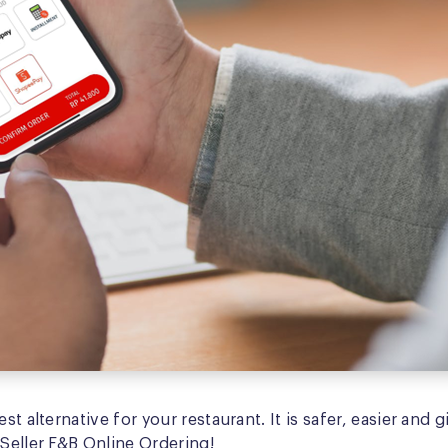
st alternative for your restaurant. It is safer, easier an
iSeller F&B Online Ordering!