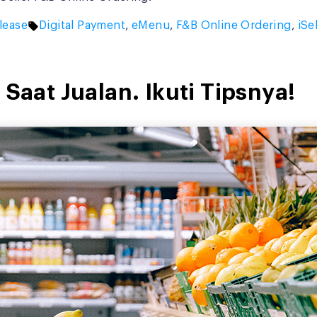
Tags:
lease
Digital Payment
,
eMenu
,
F&B Online Ordering
,
iSe
 Saat Jualan. Ikuti Tipsnya!