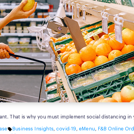
nt. That is why you must implement social distancing in y
Tags:
ase
Business Insights
,
covid-19
,
eMenu
,
F&B Online Ord