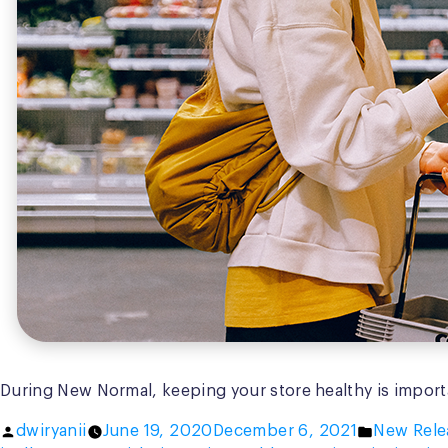
During New Normal, keeping your store healthy is importa
Posted
Posted
dwiryanii
June 19, 2020
December 6, 2021
New Rele