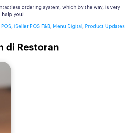
tactless ordering system, which by the way, is very
n help you!
r POS
,
iSeller POS F&B
,
Menu Digital
,
Product Updates
n di Restoran