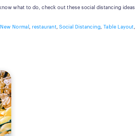
t know what to do, check out these social distancing ideas
,
New Normal
,
restaurant
,
Social Distancing
,
Table Layout
,