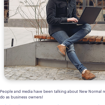
People and media have been talking about New Normal r
do as business owners!