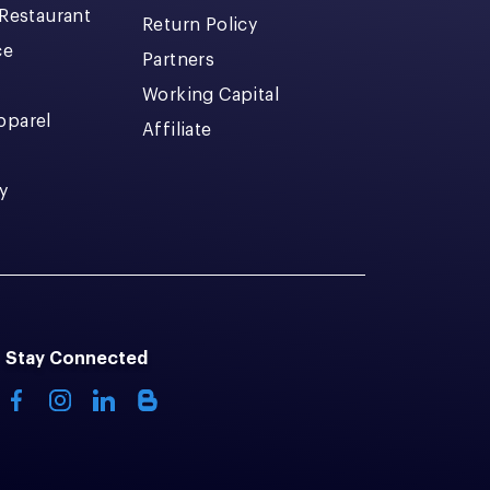
 Restaurant
Return Policy
ce
Partners
Working Capital
pparel
Affiliate
y
Stay Connected