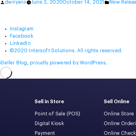
Posted
Posted
dwiryanii
June 3, 2020
October 14, 2021
New Relea
by
in
Instagram
Facebook
LinkedIn
©2020 Intersoft Solutions. All rights reserved.
iSeller Blog
,
proudly powered by WordPress
.
Sell in Store
Sell Online
Point of Sale (POS)
Online Store
Digital Kiosk
Online Order
Payment
Online Chec