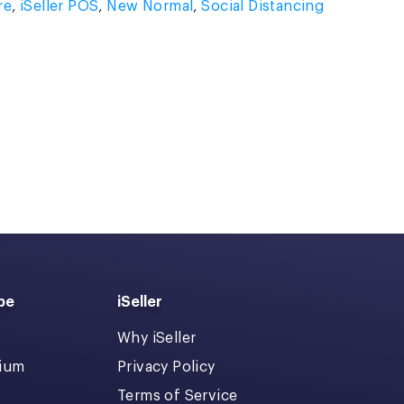
re
,
iSeller POS
,
New Normal
,
Social Distancing
pe
iSeller
Why iSeller
dium
Privacy Policy
Terms of Service