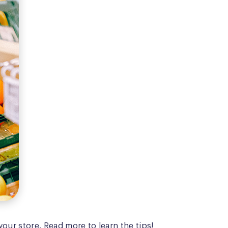
our store. Read more to learn the tips!