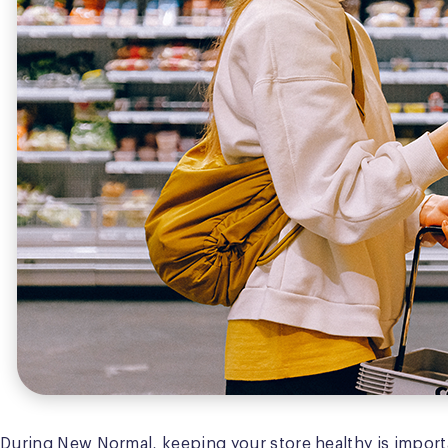
During New Normal, keeping your store healthy is importa