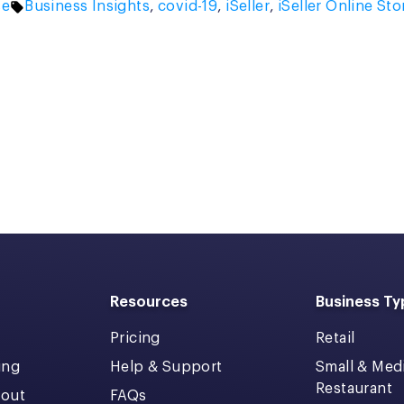
Tags:
se
Business Insights
,
covid-19
,
iSeller
,
iSeller Online Sto
Resources
Business Ty
Pricing
Retail
ing
Help & Support
Small & Me
Restaurant
kout
FAQs