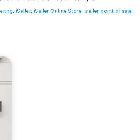
ering
,
iSeller
,
iSeller Online Store
,
iseller point of sale
,