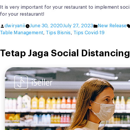
It is very important for your restaurant to implement soci
for your restaurant!
Posted
Posted
dwiryanii
June 30, 2020
July 27, 2023
New Release
by
in
Table Management
,
Tips Bisnis
,
Tips Covid-19
Tetap Jaga Social Distancing