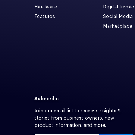
Hardware
Digital Invoi
Features
Social Media
Marketplace
Subscribe
Join our email list to receive insights &
stories from business owners, new
product information, and more.