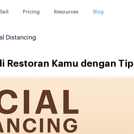
Sell
Pricing
Resources
Blog
al Distancing
di Restoran Kamu dengan Tips