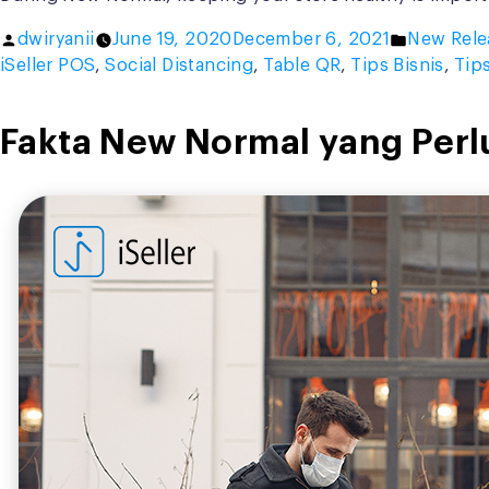
Posted
Posted
dwiryanii
June 19, 2020
December 6, 2021
New Rele
by
in
iSeller POS
,
Social Distancing
,
Table QR
,
Tips Bisnis
,
Tip
Fakta New Normal yang Perl