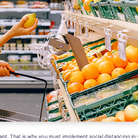
nt. That is why you must implement social distancing in y