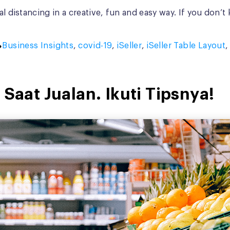
al distancing in a creative, fun and easy way. If you don’
Tags:
Business Insights
,
covid-19
,
iSeller
,
iSeller Table Layout
 Saat Jualan. Ikuti Tipsnya!