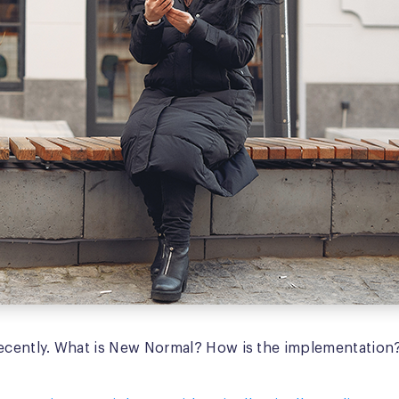
ecently. What is New Normal? How is the implementation