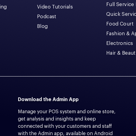
Full Service
cing
Video Tutorials
Quick Servi
Podcast
Food Court
Blog
Fashion & A
Electronics
Hair & Beaut
Download the Admin App
Manage your POS system and online store,
get analysis and insights and keep
connected with your customers and staff
with the Admin app, available on Android