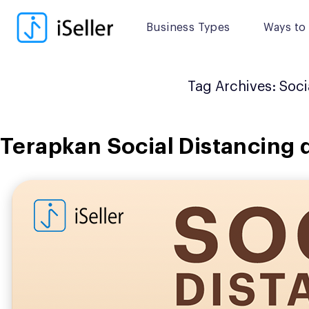
Skip
to
Business Types
Ways to 
content
Tag Archives:
Soci
Terapkan Social Distancing 