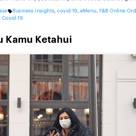
Tags:
ase
Business Insights
,
covid-19
,
eMenu
,
F&B Online Ord
s Covid-19
u Kamu Ketahui