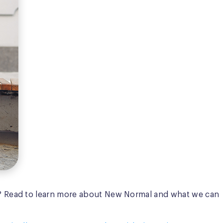
? Read to learn more about New Normal and what we can