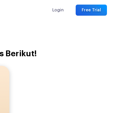
Login
Free Trial
 Berikut!