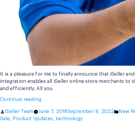
It is a pleasure for me to finally announce that iSeller 
integration enables all iSeller online store merchants to 
and efficiently. All you
“Special
Continue reading
Offer:
Posted
Posted
iSeller Team
June 7, 2018
September 8, 2022
New R
Free
by
in
Sale
,
Product Updates
,
technology
GO-
SEND