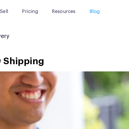
Sell
Pricing
Resources
Blog
very
D Shipping