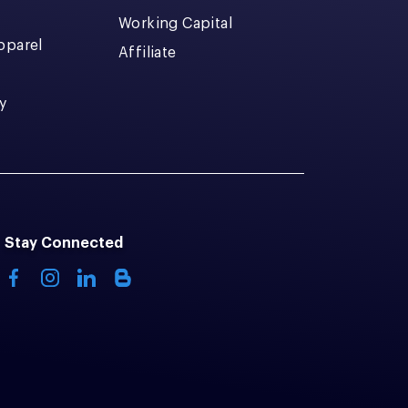
Working Capital
pparel
Affiliate
y
Stay Connected