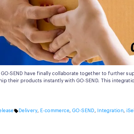
and GO-SEND have finally collaborate together to further s
ship their products instantly with GO-SEND. This integrati
Tags:
elease
Delivery
,
E-commerce
,
GO-SEND
,
Integration
,
iSe