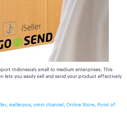
upport Indonesia’s small to medium enterprises. This
on lets you easily sell and send your product effectively
ller
,
isellerpos
,
omni channel
,
Online Store
,
Point of