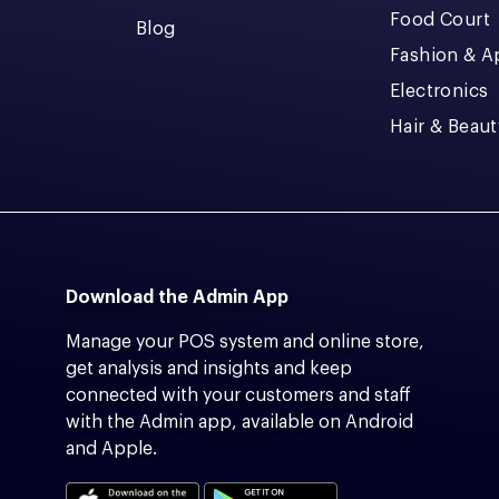
Food Court
Blog
Fashion & A
Electronics
Hair & Beaut
Download the Admin App
Manage your POS system and online store,
get analysis and insights and keep
connected with your customers and staff
with the Admin app, available on Android
and Apple.