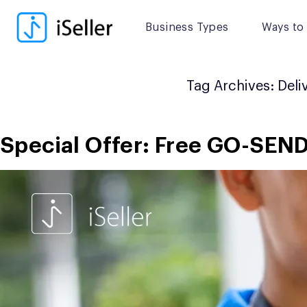
Skip
to
Business Types
Ways to 
content
Tag Archives:
Deli
Special Offer: Free GO-SEN