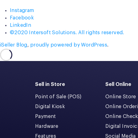
Shipping”
Instagram
Facebook
LinkedIn
©2020 Intersoft Solutions. All rights reserved.
iSeller Blog
,
proudly powered by WordPress
.
Sell in Store
Sell Online
Point of Sale (POS)
Online Store
Digital Kiosk
Online Order
Payment
Online Chec
Hardware
Digital Invoi
Features
Social Media