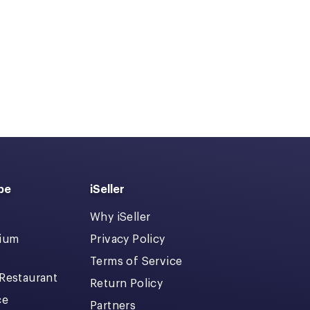
pe
iSeller
Why iSeller
dium
Privacy Policy
Terms of Service
 Restaurant
Return Policy
ce
Partners