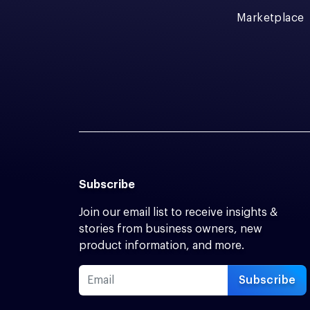
Marketplace
Subscribe
Join our email list to receive insights &
stories from business owners, new
product information, and more.
Subscribe