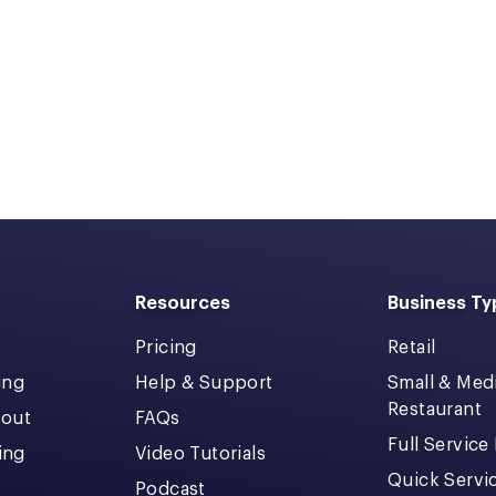
Resources
Business Ty
Pricing
Retail
ing
Help & Support
Small & Me
Restaurant
kout
FAQs
Full Service
cing
Video Tutorials
Quick Servi
Podcast