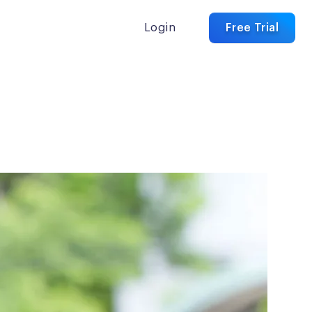
Login
Free Trial