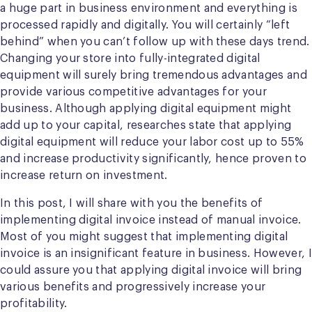
a huge part in business environment and everything is
processed rapidly and digitally. You will certainly “left
behind” when you can’t follow up with these days trend.
Changing your store into fully-integrated digital
equipment will surely bring tremendous advantages and
provide various competitive advantages for your
business. Although applying digital equipment might
add up to your capital, researches state that applying
digital equipment will reduce your labor cost up to 55%
and increase productivity significantly, hence proven to
increase return on investment.
In this post, I will share with you the benefits of
implementing digital invoice instead of manual invoice.
Most of you might suggest that implementing digital
invoice is an insignificant feature in business. However, I
could assure you that applying digital invoice will bring
various benefits and progressively increase your
profitability.