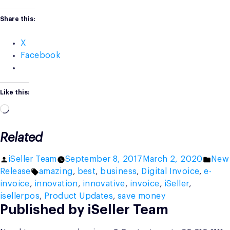
Share this:
X
Facebook
Like this:
Loading…
Related
Posted
Post
iSeller Team
September 8, 2017
March 2, 2020
New
by
Tags:
in
Release
amazing
,
best
,
business
,
Digital Invoice
,
e-
invoice
,
innovation
,
innovative
,
invoice
,
iSeller
,
isellerpos
,
Product Updates
,
save money
Published by iSeller Team