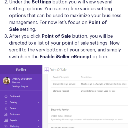
Under the
Settings
button you will view several
setting options. You can explore various setting
options that can be used to maximize your business
management. For now let’s focus on
Point of
Sale
setting.
After you click
Point of Sale
button, you will be
directed to a list of your point of sale settings. Now
scroll to the very bottom of your screen, and simply
switch on the
Enable iSeller eReceipt
option.