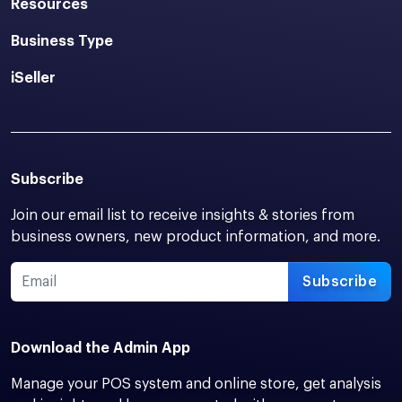
Resources
Business Type
iSeller
Subscribe
Join our email list to receive insights & stories from
business owners, new product information, and more.
Subscribe
Download the Admin App
Manage your POS system and online store, get analysis