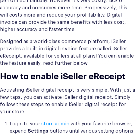
performed manually. However it’s very costly, lack of
accuracy and consumes more time. Progressively, this
will costs more and reduce your profitability. Digital
invoice can provide the same benefits with less cost,
higher accuracy and faster time.
Designed as a world-class commerce platform, iSeller
provides a built-in digital invoice feature called iSeller
eReceipt, available for sellers at all plans! You can enable
the feature easily, read further below.
How to enable iSeller eReceipt
Activating iSeller digital receipt is very simple. With just a
few taps, you can activate iSeller digital receipt. Simply
follow these steps to enable iSeller digital receipt for
your store.
Login to your
store admin
with your favorite browser,
expand
Settings
buttons until various setting options