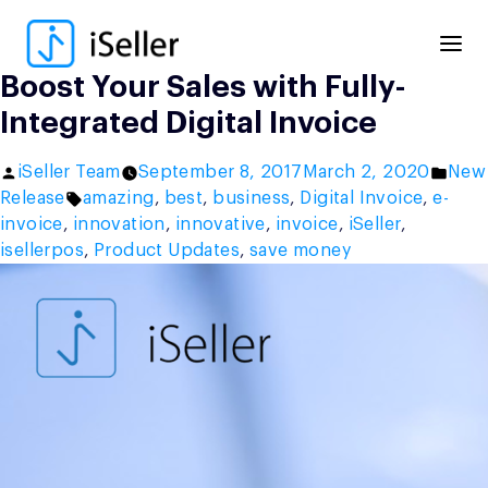
Skip
to
content
Boost Your Sales with Fully-
Integrated Digital Invoice
Posted
Post
iSeller Team
September 8, 2017
March 2, 2020
New
by
Tags:
in
Release
amazing
,
best
,
business
,
Digital Invoice
,
e-
invoice
,
innovation
,
innovative
,
invoice
,
iSeller
,
isellerpos
,
Product Updates
,
save money