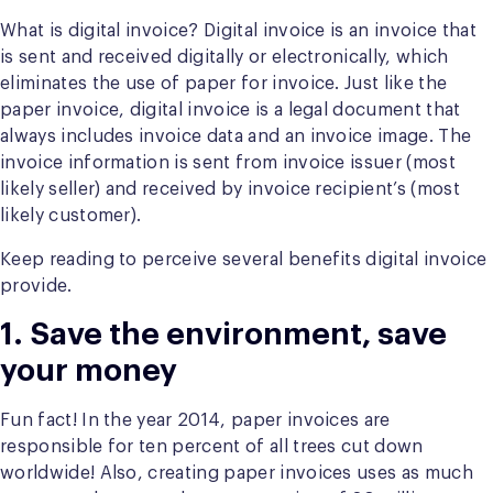
What is digital invoice? Digital invoice is an invoice that
is sent and received digitally or electronically, which
eliminates the use of paper for invoice. Just like the
paper invoice, digital invoice is a legal document that
always includes invoice data and an invoice image. The
invoice information is sent from invoice issuer (most
likely seller) and received by invoice recipient’s (most
likely customer).
Keep reading to perceive several benefits digital invoice
provide.
1. Save the environment, save
your money
Fun fact! In the year 2014, paper invoices are
responsible for ten percent of all trees cut down
worldwide! Also, creating paper invoices uses as much