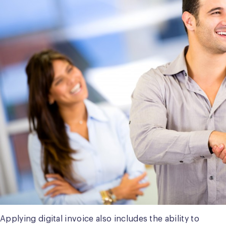
Applying digital invoice also includes the ability to