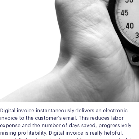
Digital invoice instantaneously delivers an electronic
invoice to the customer’s email. This reduces labor
expense and the number of days saved, progressively
raising profitability. Digital invoice is really helpful,