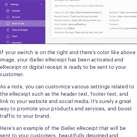
If your switch is on the right and there’s color like above
image, your iSeller eReceipt has been activated and
eReceipt or digital receipt is ready to be sent to your
customer.
As a note, you can customize various settings related to
the eReceipt such as the header text, footer text, and
link to your website and social media. It’s surely a great
way to promote your products and services, and boost
traffic to your brand.
Here’s an example of the iSeller eReceipt that will be
sent to your customers, beautifully designed and