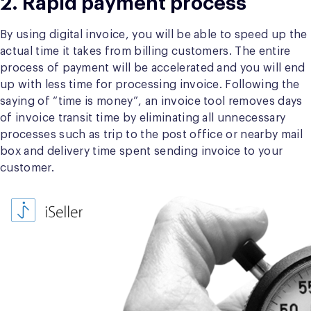
2. Rapid payment process
By using digital invoice, you will be able to speed up the
actual time it takes from billing customers. The entire
process of payment will be accelerated and you will end
up with less time for processing invoice. Following the
saying of “time is money”, an invoice tool removes days
of invoice transit time by eliminating all unnecessary
processes such as trip to the post office or nearby mail
box and delivery time spent sending invoice to your
customer.