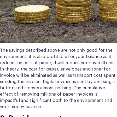
The savings described above are not only good for the
environment, it is also profitable for your balance as it
reduce the cost of paper, it will reduce your overall cost.
In theory, the cost for paper, envelopes and toner for
invoice will be eliminated as well as transport cost spent
sending the invoice. Digital invoice is sent by pressing a
button and it costs almost nothing. The cumulative
effect of removing millions of paper invoices is
impactful and significant both to the environment and
your money balance.