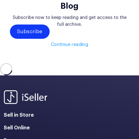
Blog
Subscribe now to keep reading and get access to the
full archive.
Subscribe
Continue reading
Sell in Store
Sell Online