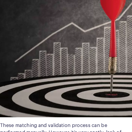
These matching and validation process can be