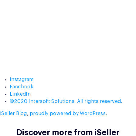
Instagram
Facebook
LinkedIn
©2020 Intersoft Solutions. All rights reserved.
iSeller Blog
,
proudly powered by WordPress
.
Discover more from iSeller