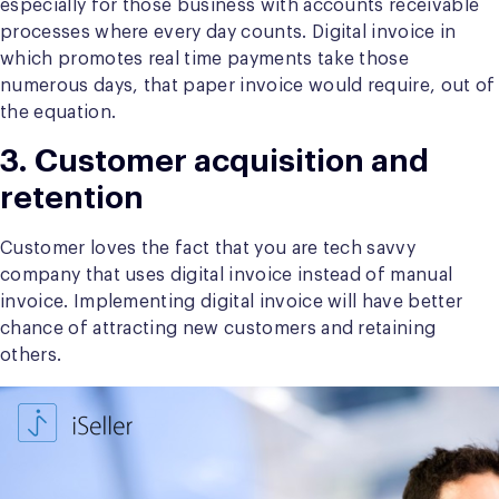
especially for those business with accounts receivable
processes where every day counts. Digital invoice in
which promotes real time payments take those
numerous days, that paper invoice would require, out of
the equation.
3. Customer acquisition and
retention
Customer loves the fact that you are tech savvy
company that uses digital invoice instead of manual
invoice. Implementing digital invoice will have better
chance of attracting new customers and retaining
others.