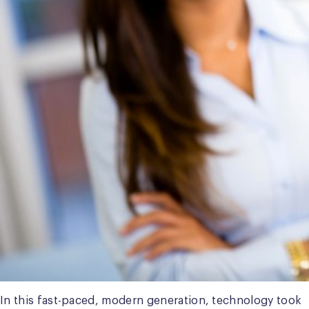
In this fast-paced, modern generation, technology took