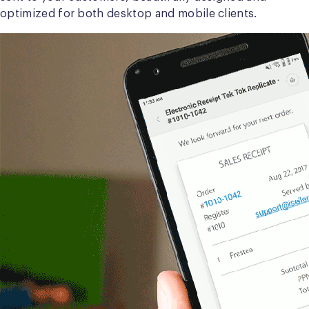
optimized for both desktop and mobile clients.