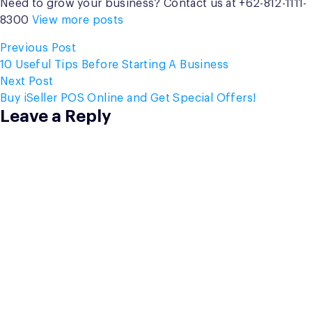
Need to grow your business? Contact us at +62-812-1111-
8300
View more posts
Post
Previous
Previous Post
post:
10 Useful Tips Before Starting A Business
navigation
Next
Next Post
post:
Buy iSeller POS Online and Get Special Offers!
Leave a Reply