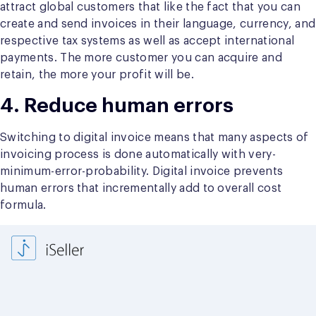
attract global customers that like the fact that you can
create and send invoices in their language, currency, and
respective tax systems as well as accept international
payments. The more customer you can acquire and
retain, the more your profit will be.
4. Reduce human errors
Switching to digital invoice means that many aspects of
invoicing process is done automatically with very-
minimum-error-probability. Digital invoice prevents
human errors that incrementally add to overall cost
formula.