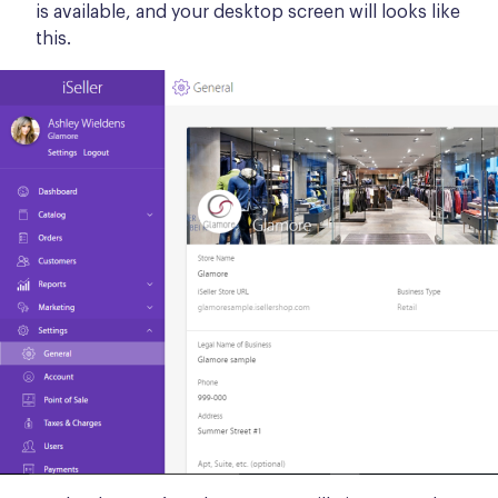
is available, and your desktop screen will looks like
this.