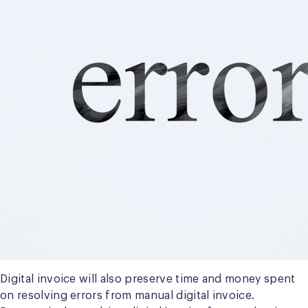
Digital invoice will also preserve time and money spent
on resolving errors from manual digital invoice.