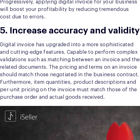
Progressively, applying digital invoice for your business
will boost your profitability by reducing tremendous
cost due to errors.
5. Increase accuracy and validity
Digital invoice has upgraded into a more sophisticated
and cutting-edge features. Capable to perform complex
validations such as matching between an invoice and the
related documents. The pricing and terms on an invoice
should match those negotiated in the business contract.
Furthermore, item quantities, product descriptions and
per-unit pricing on the invoice must match those of the
purchase order and actual goods received.