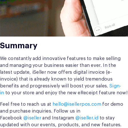
Summary
We constantly add innovative features to make selling
and managing your business easier than ever. In the
latest update, iSeller now offers digital invoice (e-
invoice) that is already known to yield tremendous
benefits and progressively will boost your sales.
Sign-
in
to your store and enjoy the new eReceipt feature now!
Feel free to reach us at
hello@isellerpos.com
for demo
and purchase inquiries. Follow us in
Facebook
@iseller
and Instagram
@iseller.id
to stay
updated with our events, products, and new features.