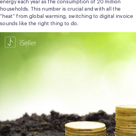
energy each year as the consumption of 20 million
households. This number is crucial and with all the
“heat” from global warming, switching to digital invoice
sounds like the right thing to do.