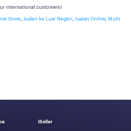
ur international customers!
line Store
,
Jualan ke Luar Negeri
,
Jualan Online
,
Multi
pe
iSeller