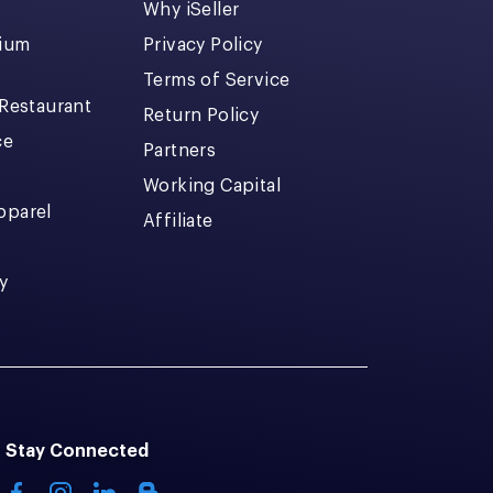
Why iSeller
dium
Privacy Policy
Terms of Service
 Restaurant
Return Policy
ce
Partners
Working Capital
pparel
Affiliate
y
Stay Connected