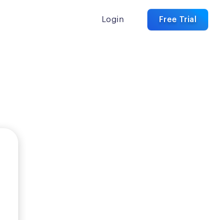
Login
Free Trial