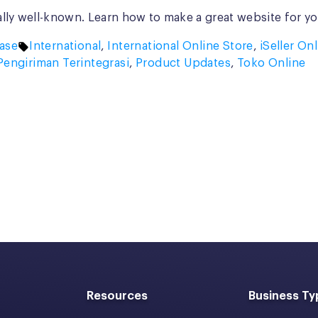
ally well-known. Learn how to make a great website for yo
Tags:
ase
International
,
International Online Store
,
iSeller On
Pengiriman Terintegrasi
,
Product Updates
,
Toko Online
Resources
Business Ty