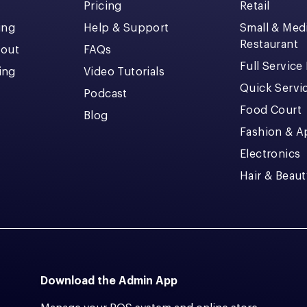
Pricing
Retail
ing
Help & Support
Small & Me
Restaurant
kout
FAQs
Full Service
cing
Video Tutorials
Quick Servi
Podcast
Food Court
Blog
Fashion & A
Electronics
Hair & Beaut
Download the Admin App