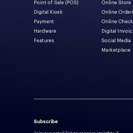
Point of Sale (POS)
Online Store
Digital Kiosk
Online Order
Payment
Online Chec
Hardware
Digital Invoi
Features
Social Media
Marketplace
Subscribe