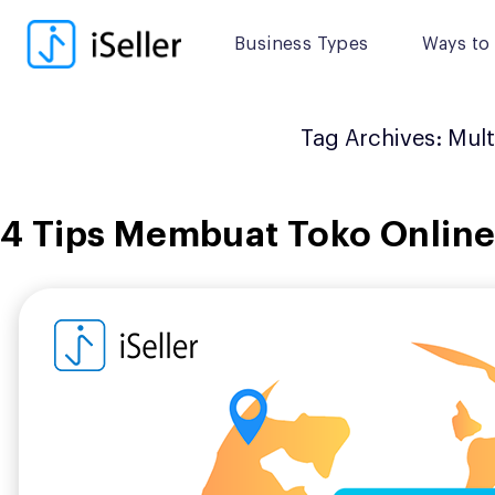
Skip
to
Business Types
Ways to 
content
Tag Archives:
Mult
4 Tips Membuat Toko Online 