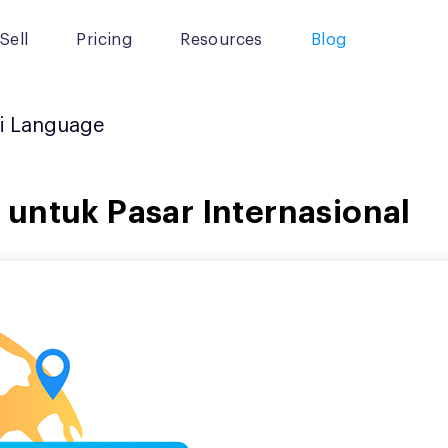
Sell
Pricing
Resources
Blog
i Language
untuk Pasar Internasional