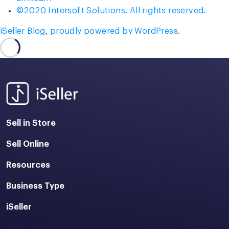
©2020 Intersoft Solutions. All rights reserved.
iSeller Blog
,
proudly powered by WordPress
.
Sell in Store
Sell Online
Resources
Business Type
iSeller