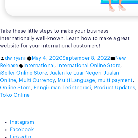
Take these little steps to make your business
internationally well-known. Learn how to make a great
website for your international customers!
Posted
Posted
dwiryanii
May 4, 2020
September 8, 2022
New
by
Tags:
in
Release
International
,
International Online Store
,
iSeller Online Store
,
Jualan ke Luar Negeri
,
Jualan
Online
,
Multi Currency
,
Multi Language
,
multi payment
,
Online Store
,
Pengiriman Terintegrasi
,
Product Updates
,
Toko Online
Instagram
Facebook
LinkedIn