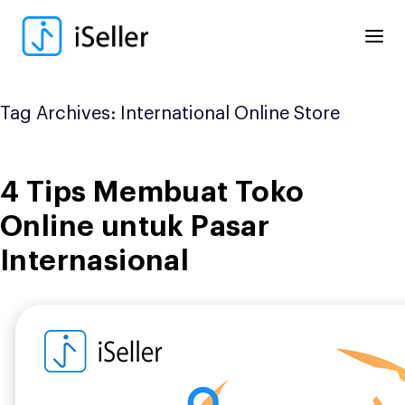
Skip
to
content
Tag Archives:
International Online Store
4 Tips Membuat Toko
Online untuk Pasar
Internasional