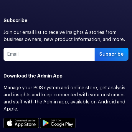
Subscribe
Join our email list to receive insights & stories from
business owners, new product information, and more.
Subscribe
Download the Admin App
Manage your POS system and online store, get analysis
and insights and keep connected with your customers
and staff with the Admin app, available on Android and
Apple.