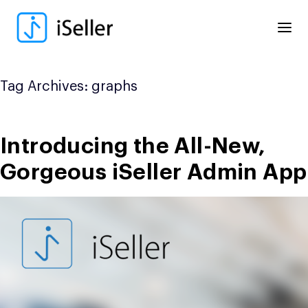
Skip
to
content
Tag Archives:
graphs
Introducing the All-New,
Gorgeous iSeller Admin App