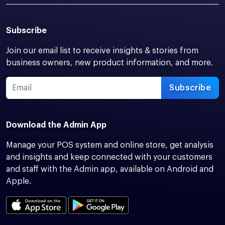
Subscribe
Join our email list to receive insights & stories from
business owners, new product information, and more.
Subscribe
Download the Admin App
Manage your POS system and online store, get analysis
and insights and keep connected with your customers
and staff with the Admin app, available on Android and
Apple.