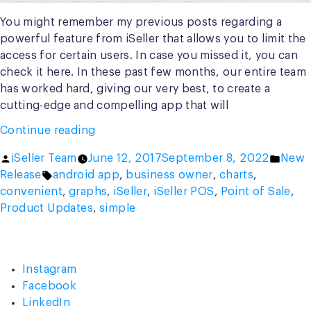
You might remember my previous posts regarding a
powerful feature from iSeller that allows you to limit the
access for certain users. In case you missed it, you can
check it here. In these past few months, our entire team
has worked hard, giving our very best, to create a
cutting-edge and compelling app that will
“Introducing
Continue reading
the
Posted
Poste
iSeller Team
June 12, 2017
September 8, 2022
New
All-
by
Tags:
in
Release
android app
,
business owner
,
charts
,
New,
convenient
,
graphs
,
iSeller
,
iSeller POS
,
Point of Sale
,
Gorgeous
Product Updates
,
simple
iSeller
Admin
App”
Instagram
Facebook
LinkedIn