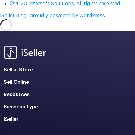
©2020 Intersoft Solutions. All rights reserved.
iSeller Blog
,
proudly powered by WordPress
.
Sell in Store
Sell Online
Resources
Business Type
iSeller