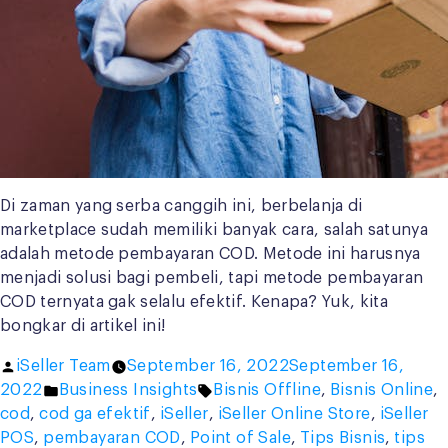
Di zaman yang serba canggih ini, berbelanja di
marketplace sudah memiliki banyak cara, salah satunya
adalah metode pembayaran COD. Metode ini harusnya
menjadi solusi bagi pembeli, tapi metode pembayaran
COD ternyata gak selalu efektif. Kenapa? Yuk, kita
bongkar di artikel ini!
Posted
iSeller Team
September 16, 2022
September 16,
by
Posted
Tags:
2022
Business Insights
Bisnis Offline
,
Bisnis Online
,
in
cod
,
cod ga efektif
,
iSeller
,
iSeller Online Store
,
iSeller
POS
,
pembayaran COD
,
Point of Sale
,
Tips Bisnis
,
tips