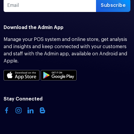
Subscribe
Download the Admin App
Manage your POS system and online store, get analysis
and insights and keep connected with your customers
and staff with the Admin app, available on Android and
Apple.
Stay Connected