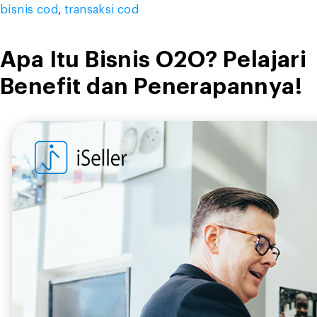
bisnis cod
,
transaksi cod
Apa Itu Bisnis O2O? Pelajari
Benefit dan Penerapannya!