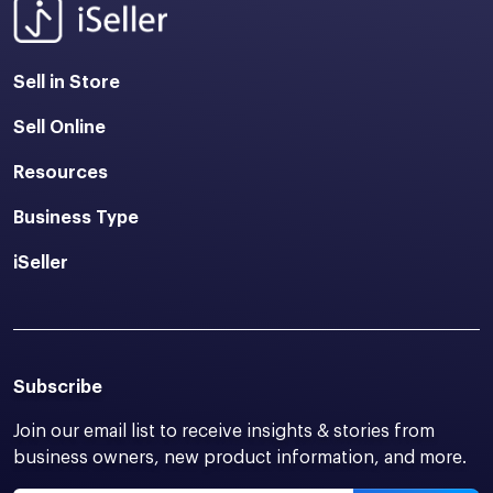
Sell in Store
Sell Online
Resources
Business Type
iSeller
Subscribe
Join our email list to receive insights & stories from
business owners, new product information, and more.