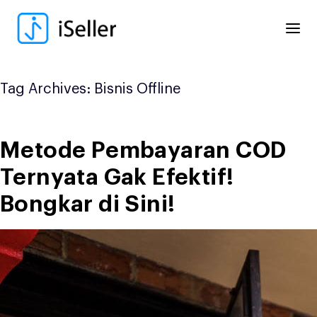
Skip
to
content
Tag Archives:
Bisnis Offline
Metode Pembayaran COD
Ternyata Gak Efektif!
Bongkar di Sini!