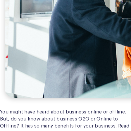
You might have heard about business online or offline.
But, do you know about business O2O or Online to
Offline? It has so many benefits for your business. Read