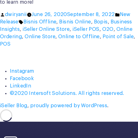
to learn more!
Posted
Posted
dwiryanii
June 26, 2020
September 8, 2022
New
by
Tags:
in
Release
Bisnis Offline
,
Bisnis Online
,
Bopis
,
Business
Insights
,
iSeller Online Store
,
iSeller POS
,
O2O
,
Online
Ordering
,
Online Store
,
Online to Offline
,
Point of Sale
,
POS
Instagram
Facebook
LinkedIn
©2020 Intersoft Solutions. All rights reserved.
iSeller Blog
,
proudly powered by WordPress
.