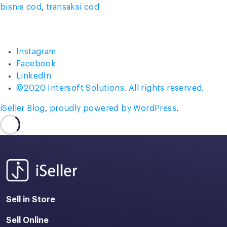
bisnis cod
,
transaksi cod
Instagram
Facebook
LinkedIn
©2020 Intersoft Solutions. All rights reserved.
iSeller Blog
,
proudly powered by WordPress
.
Sell in Store
Sell Online