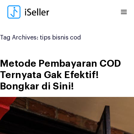
Skip
to
content
Tag Archives:
tips bisnis cod
Metode Pembayaran COD
Ternyata Gak Efektif!
Bongkar di Sini!