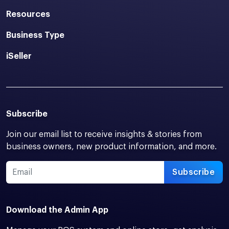
Resources
Business Type
iSeller
Subscribe
Join our email list to receive insights & stories from
business owners, new product information, and more.
Subscribe
Download the Admin App