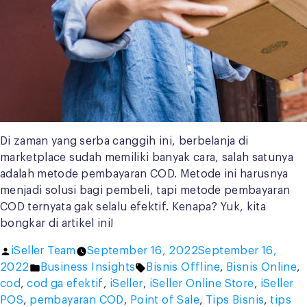
Di zaman yang serba canggih ini, berbelanja di
marketplace sudah memiliki banyak cara, salah satunya
adalah metode pembayaran COD. Metode ini harusnya
menjadi solusi bagi pembeli, tapi metode pembayaran
COD ternyata gak selalu efektif. Kenapa? Yuk, kita
bongkar di artikel ini!
Posted
iSeller Team
September 16, 2022
September 16,
by
Posted
Tags:
2022
Business Insights
Bisnis Offline
,
Bisnis Online
,
in
cod
,
cod ga efektif
,
iSeller
,
iSeller Online Store
,
iSeller
POS
,
pembayaran COD
,
Point of Sale
,
Tips Bisnis
,
tips