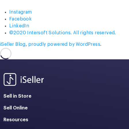
Instagram
Facebook
LinkedIn
©2020 Intersoft Solutions. All rights reserved.
iSeller Blog
,
proudly powered by WordPress
.
Sell in Store
Sell Online
Resources