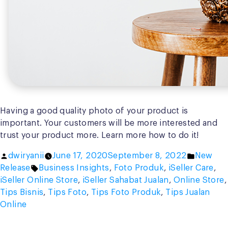
Having a good quality photo of your product is
important. Your customers will be more interested and
trust your product more. Learn more how to do it!
Posted
Posted
dwiryanii
June 17, 2020
September 8, 2022
New
by
Tags:
in
Release
Business Insights
,
Foto Produk
,
iSeller Care
,
iSeller Online Store
,
iSeller Sahabat Jualan
,
Online Store
,
Tips Bisnis
,
Tips Foto
,
Tips Foto Produk
,
Tips Jualan
Online