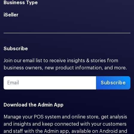
Business Type
iSeller
Subscribe
Join our email list to receive insights & stories from
business owners, new product information, and more.
Subscribe
Download the Admin App
Manage your POS system and online store, get analysis
and insights and keep connected with your customers
and staff with the Admin app, available on Android and