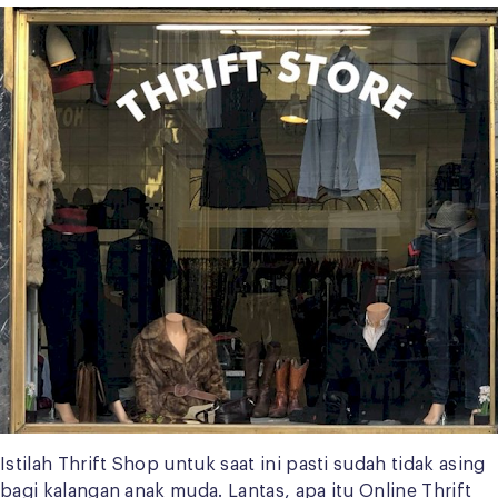
Istilah Thrift Shop untuk saat ini pasti sudah tidak asing
bagi kalangan anak muda. Lantas, apa itu Online Thrift