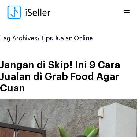
Skip
to
content
Tag Archives:
Tips Jualan Online
Jangan di Skip! Ini 9 Cara
Jualan di Grab Food Agar
Cuan