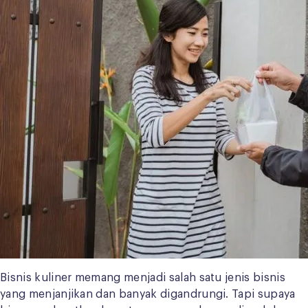
Bisnis kuliner memang menjadi salah satu jenis bisnis
yang menjanjikan dan banyak digandrungi. Tapi supaya