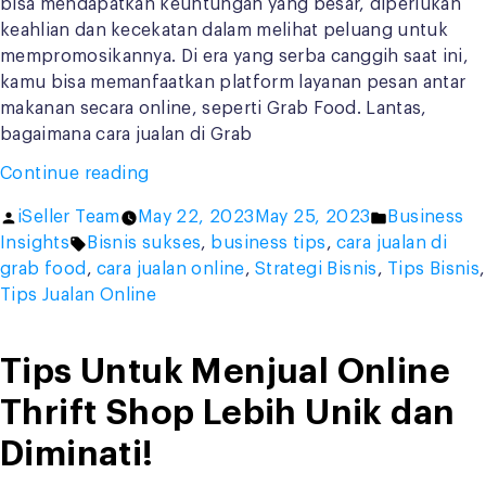
bisa mendapatkan keuntungan yang besar, diperlukan
keahlian dan kecekatan dalam melihat peluang untuk
mempromosikannya. Di era yang serba canggih saat ini,
kamu bisa memanfaatkan platform layanan pesan antar
makanan secara online, seperti Grab Food. Lantas,
bagaimana cara jualan di Grab
“Jangan
Continue reading
di
Posted
Posted
iSeller Team
May 22, 2023
May 25, 2023
Business
Skip!
by
Tags:
in
Insights
Bisnis sukses
,
business tips
,
cara jualan di
Ini
grab food
,
cara jualan online
,
Strategi Bisnis
,
Tips Bisnis
,
9
Tips Jualan Online
Cara
Jualan
di
Tips Untuk Menjual Online
Grab
Thrift Shop Lebih Unik dan
Food
Agar
Diminati!
Cuan”