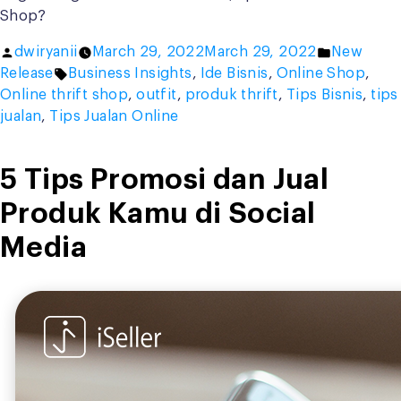
Shop?
Posted
Posted
dwiryanii
March 29, 2022
March 29, 2022
New
by
Tags:
in
Release
Business Insights
,
Ide Bisnis
,
Online Shop
,
Online thrift shop
,
outfit
,
produk thrift
,
Tips Bisnis
,
tips
jualan
,
Tips Jualan Online
5 Tips Promosi dan Jual
Produk Kamu di Social
Media