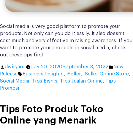
Social media is very good platform to promote your
products. Not only can you do it easily, it also doesn’t
cost much and very effective in raising awareness. If you
want to promote your products in social media, check
out these tips first!
Posted
Posted
dwiryanii
July 20, 2020
September 8, 2022
New
by
Tags:
in
Release
Business Insights
,
iSeller
,
iSeller Online Store
,
Social Media
,
Tips Bisnis
,
Tips Jualan Online
,
Tips
Promosi
Tips Foto Produk Toko
Online yang Menarik