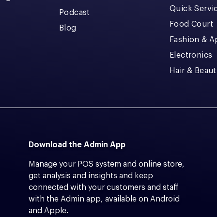
Quick Servi
Podcast
Food Court
Blog
Fashion & A
Electronics
Hair & Beaut
Download the Admin App
Manage your POS system and online store,
get analysis and insights and keep
connected with your customers and staff
with the Admin app, available on Android
and Apple.