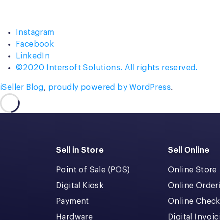
Instagram
Facebook
LinkedIn
©2020 Intersoft Solutions. All rights reserved.
iSeller Blog
,
proudly powered by WordPress
.
Sell in Store
Sell Online
Point of Sale (POS)
Online Store
Digital Kiosk
Online Order
Payment
Online Chec
Hardware
Digital Invoi