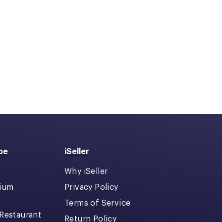
pe
iSeller
Why iSeller
dium
Privacy Policy
Terms of Service
 Restaurant
Return Policy