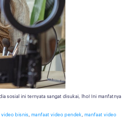
 sosial ini ternyata sangat disukai, lho! Ini manfatnya
 video bisnis
,
manfaat video pendek
,
manfaat video