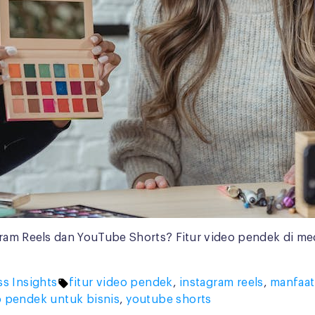
ram Reels dan YouTube Shorts? Fitur video pendek di media
Tags:
ss Insights
fitur video pendek
,
instagram reels
,
manfaat
o pendek untuk bisnis
,
youtube shorts