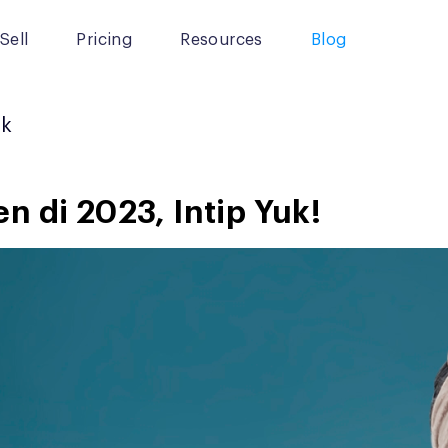
Sell
Pricing
Resources
Blog
ok
n di 2023, Intip Yuk!