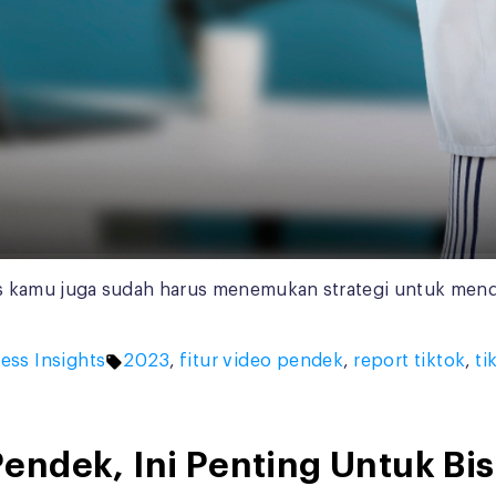
 kamu juga sudah harus menemukan strategi untuk mendeka
d
Tags:
ess Insights
2023
,
fitur video pendek
,
report tiktok
,
ti
endek, Ini Penting Untuk Bi