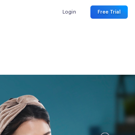
Login
Free Trial