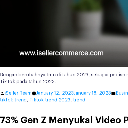
Dengan berubahnya tren di tahun 2023, sebagai pebisnis
TikTok pada tahun 2023.
Posted
Poste
iSeller Team
January 12, 2023
January 18, 2023
Busin
by
in
tiktok trend
,
Tiktok trend 2023
,
trend
73% Gen Z Menyukai Video P