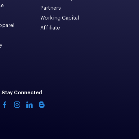
ce
Partners
Working Capital
pparel
Affiliate
y
Stay Connected