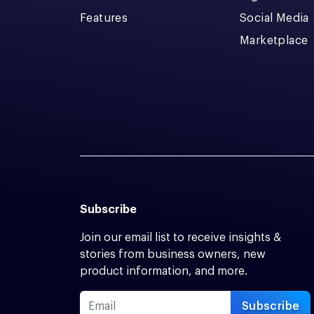
Features
Social Media
Marketplace
Subscribe
Join our email list to receive insights &
stories from business owners, new
product information, and more.
Subscribe