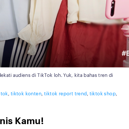
ti audiens di TikTok loh. Yuk, kita bahas tren di
ktok
,
tiktok konten
,
tiktok report trend
,
tiktok shop
,
snis Kamu!