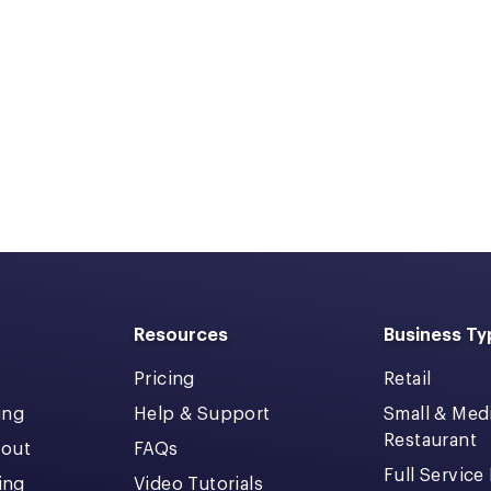
Resources
Business Ty
Pricing
Retail
ing
Help & Support
Small & Me
Restaurant
kout
FAQs
Full Service
cing
Video Tutorials