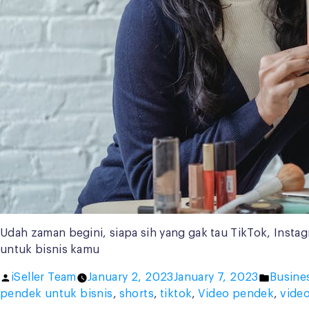
Udah zaman begini, siapa sih yang gak tau TikTok, Instag
untuk bisnis kamu
Posted
Posted
iSeller Team
January 2, 2023
January 7, 2023
Busine
by
in
pendek untuk bisnis
,
shorts
,
tiktok
,
Video pendek
,
vide