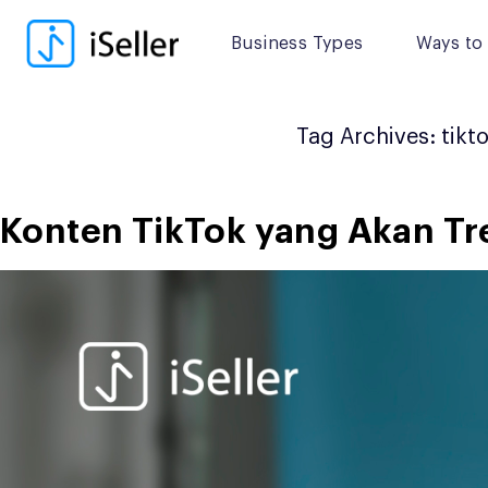
Skip
to
Business Types
Ways to 
content
Tag Archives:
tikt
Konten TikTok yang Akan Tre