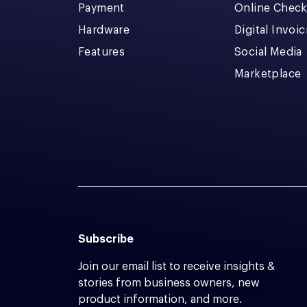
Payment
Online Chec
Hardware
Digital Invoi
Features
Social Media
Marketplace
Subscribe
Join our email list to receive insights &
stories from business owners, new
product information, and more.