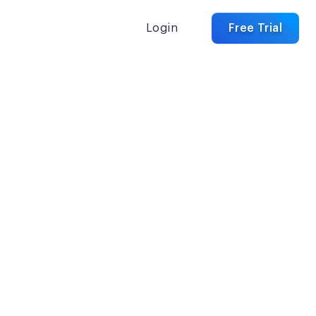
Login
Free Trial