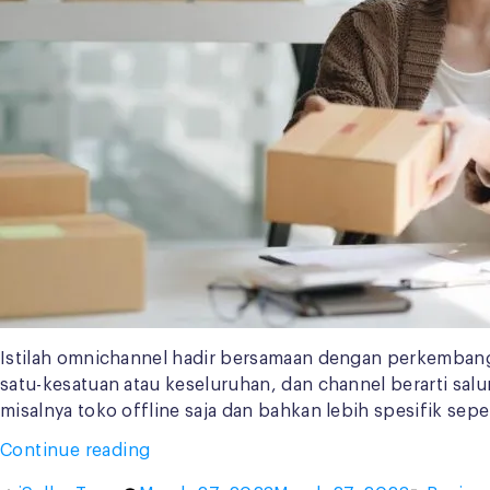
Istilah omnichannel hadir bersamaan dengan perkembangan
satu-kesatuan atau keseluruhan, dan channel berarti sal
misalnya toko offline saja dan bahkan lebih spesifik seper
“Penerapan
Continue reading
Omnichannel