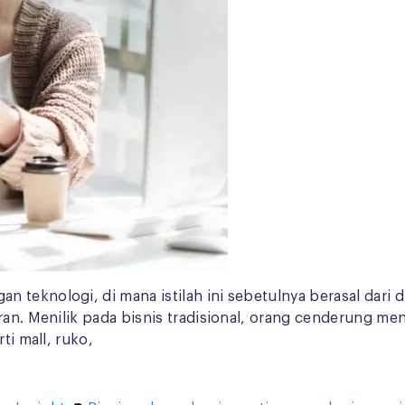
 teknologi, di mana istilah ini sebetulnya berasal dari 
uran. Menilik pada bisnis tradisional, orang cenderung m
ti mall, ruko,