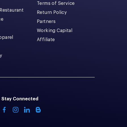
Terms of Service
 Restaurant
Return Policy
ce
Partners
Working Capital
pparel
Affiliate
y
Stay Connected