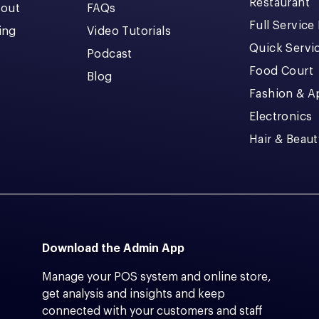
Restaurant
kout
FAQs
Full Service
cing
Video Tutorials
Quick Servi
Podcast
Food Court
Blog
Fashion & A
Electronics
Hair & Beaut
Download the Admin App
Manage your POS system and online store,
get analysis and insights and keep
connected with your customers and staff