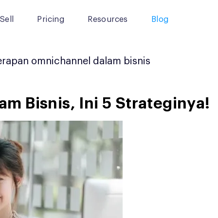
Sell
Pricing
Resources
Blog
rapan omnichannel dalam bisnis
 Bisnis, Ini 5 Strateginya!