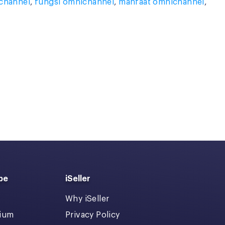
ichannel
,
fungsi omnichannel
,
manfaat omnichannel
,
pe
iSeller
Why iSeller
dium
Privacy Policy