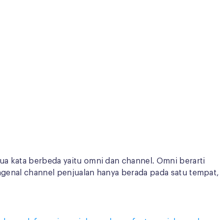
dua kata berbeda yaitu omni dan channel. Omni berarti
engenal channel penjualan hanya berada pada satu tempat,