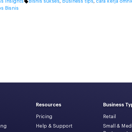
Tags:
s Insights
Bisnis sukses
,
business tips
,
cara kerja omn
ps Bisnis
Resources
Business Ty
Pricing
Retail
ing
Help & Support
Small & Me