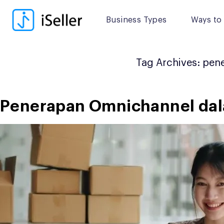
Skip
to
Business Types
Ways to 
content
Tag Archives:
pene
Penerapan Omnichannel dalam