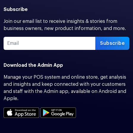
Subscribe
Join our email list to receive insights & stories from
business owners, new product information, and more.
Subscribe
Download the Admin App
Manage your POS system and online store, get analysis
and insights and keep connected with your customers
and staff with the Admin app, available on Android and
Apple.