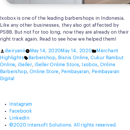
Ixobox is one of the leading barbershops in Indonesia.
Like any other businesses, they also got affected by
PSBB. But not for too long, now they are already on their
right track again. Read to see how we helped them!
Posted
Posted
dwiryanii
May 14, 2020
May 14, 2020
Merchant
by
Tags:
in
Highlights
Barbershop
,
Bisnis Online
,
Cukur Rambut
Online
,
iSeller
,
iSeller Online Store
,
Ixobox
,
Online
Barbershop
,
Online Store
,
Pembayaran
,
Pembayaran
Digital
Instagram
Facebook
LinkedIn
©2020 Intersoft Solutions. All rights reserved.