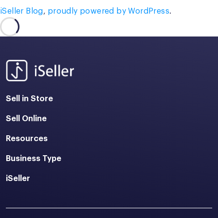
iSeller Blog
,
proudly powered by WordPress
.
Sell in Store
Sell Online
Resources
Business Type
iSeller