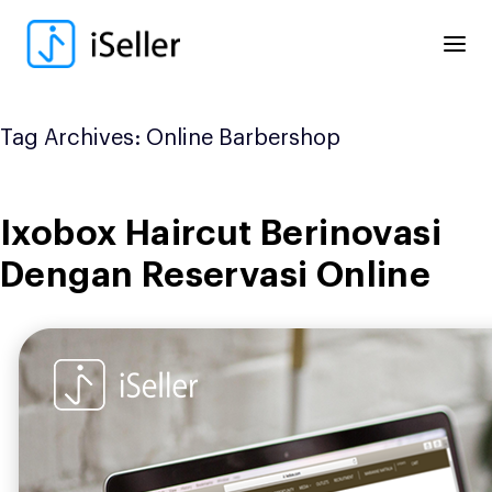
Skip
to
content
Tag Archives:
Online Barbershop
Ixobox Haircut Berinovasi
Dengan Reservasi Online