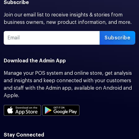
Subscribe
Join our email list to receive insights & stories from
business owners, new product information, and more.
Subscribe
Download the Admin App
Manage your POS system and online store, get analysis
and insights and keep connected with your customers
and staff with the Admin app, available on Android and
Apple.
Stay Connected