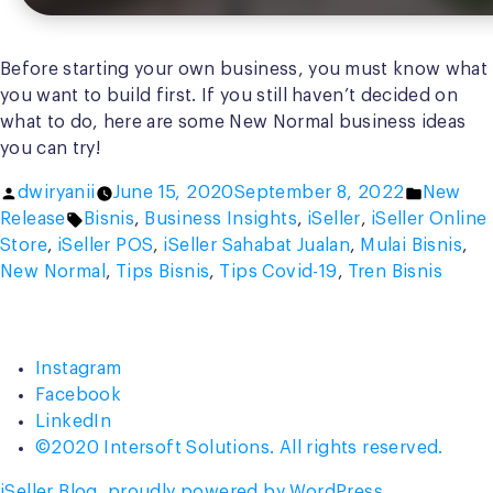
Before starting your own business, you must know what
you want to build first. If you still haven’t decided on
what to do, here are some New Normal business ideas
you can try!
Posted
Posted
dwiryanii
June 15, 2020
September 8, 2022
New
by
Tags:
in
Release
Bisnis
,
Business Insights
,
iSeller
,
iSeller Online
Store
,
iSeller POS
,
iSeller Sahabat Jualan
,
Mulai Bisnis
,
New Normal
,
Tips Bisnis
,
Tips Covid-19
,
Tren Bisnis
Instagram
Facebook
LinkedIn
©2020 Intersoft Solutions. All rights reserved.
iSeller Blog
,
proudly powered by WordPress
.