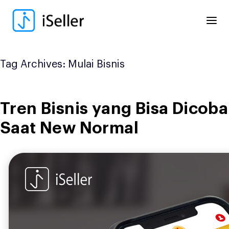
Skip
to
content
Tag Archives:
Mulai Bisnis
Tren Bisnis yang Bisa Dicoba
Saat New Normal