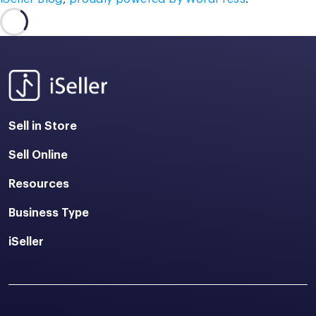
Sell in Store
Sell Online
Resources
Business Type
iSeller