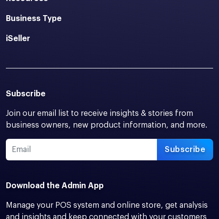
Business Type
iSeller
Subscribe
Join our email list to receive insights & stories from
business owners, new product information, and more.
Subscribe
Download the Admin App
Manage your POS system and online store, get analysis
and insights and keep connected with your customers