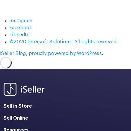
Press
Conference
and
Instagram
Many
Facebook
More!”
LinkedIn
©2020 Intersoft Solutions. All rights reserved.
iSeller Blog
,
proudly powered by WordPress
.
Sell in Store
Sell Online
Resources