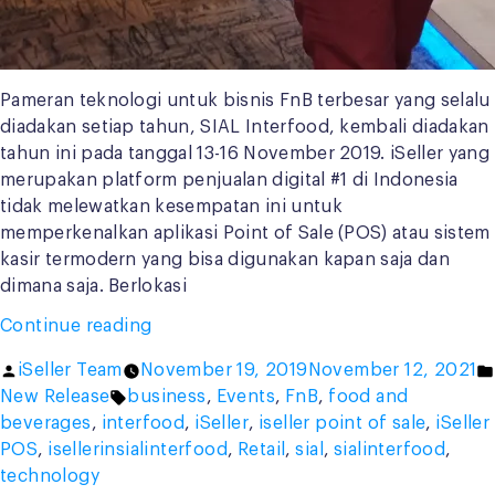
Pameran teknologi untuk bisnis FnB terbesar yang selalu
diadakan setiap tahun, SIAL Interfood, kembali diadakan
tahun ini pada tanggal 13-16 November 2019. iSeller yang
merupakan platform penjualan digital #1 di Indonesia
tidak melewatkan kesempatan ini untuk
memperkenalkan aplikasi Point of Sale (POS) atau sistem
kasir termodern yang bisa digunakan kapan saja dan
dimana saja. Berlokasi
“iSeller
Continue reading
in
Posted
iSeller Team
November 19, 2019
November 12, 2021
SIAL
by
Tags:
New Release
business
,
Events
,
FnB
,
food and
Interfood
beverages
,
interfood
,
iSeller
,
iseller point of sale
,
iSeller
2019:
POS
,
isellerinsialinterfood
,
Retail
,
sial
,
sialinterfood
,
Special
technology
Campaign,