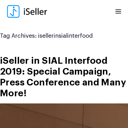
Skip
to
content
Tag Archives:
isellerinsialinterfood
iSeller in SIAL Interfood
2019: Special Campaign,
Press Conference and Many
More!