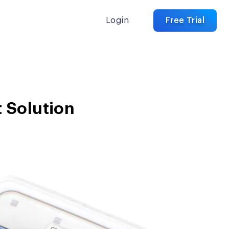
Login
Free Trial
 Solution