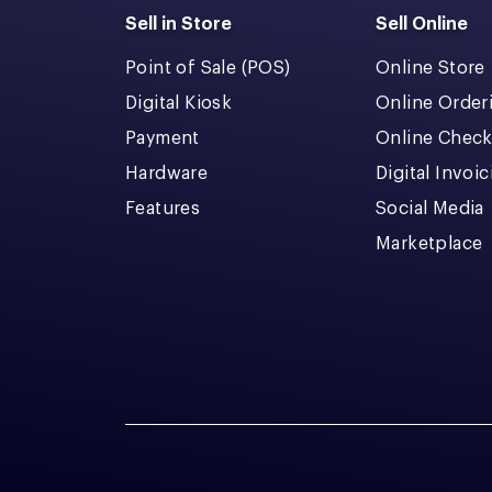
Sell in Store
Sell Online
Point of Sale (POS)
Online Store
Digital Kiosk
Online Order
Payment
Online Chec
Hardware
Digital Invoi
Features
Social Media
Marketplace