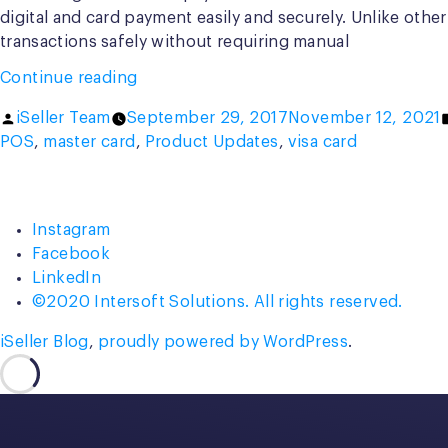
digital and card payment easily and securely. Unlike othe
transactions safely without requiring manual
“Introducing
Continue reading
iSeller
Posted
iSeller Team
September 29, 2017
November 12, 2021
mPOS,
by
POS
,
master card
,
Product Updates
,
visa card
Your
Next
Generation
Payment
Instagram
Solution”
Facebook
LinkedIn
©2020 Intersoft Solutions. All rights reserved.
iSeller Blog
,
proudly powered by WordPress
.