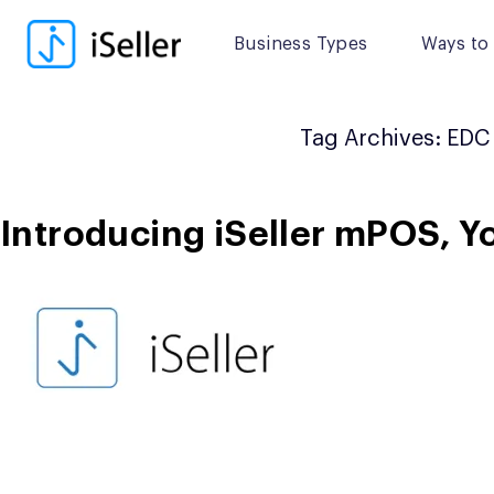
Skip
to
Business Types
Ways to 
content
Tag Archives:
EDC
Introducing iSeller mPOS, Y