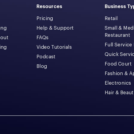
Resources
Business Ty
Pricing
Retail
ing
Help & Support
Small & Me
Restaurant
kout
FAQs
Full Service
cing
Video Tutorials
Quick Servi
Podcast
Food Court
Blog
Fashion & A
Electronics
Hair & Beaut