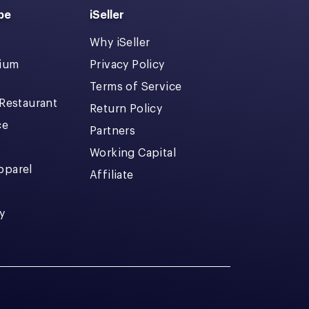
pe
iSeller
Why iSeller
dium
Privacy Policy
Terms of Service
 Restaurant
Return Policy
ce
Partners
Working Capital
pparel
Affiliate
y