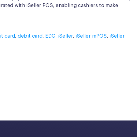
grated with iSeller POS, enabling cashiers to make
it card
,
debit card
,
EDC
,
iSeller
,
iSeller mPOS
,
iSeller