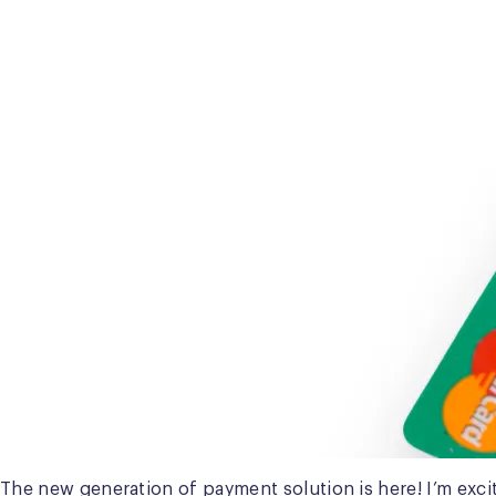
The new generation of payment solution is here! I’m exci