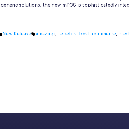
r generic solutions, the new mPOS is sophisticatedly inte
Posted
Tags:
New Release
amazing
,
benefits
,
best
,
commerce
,
cred
in