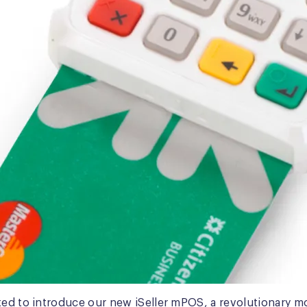
ted to introduce our new iSeller mPOS, a revolutionary m