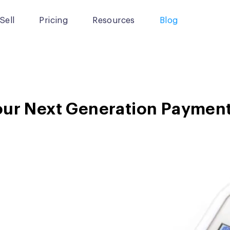
Sell
Pricing
Resources
Blog
our Next Generation Payment