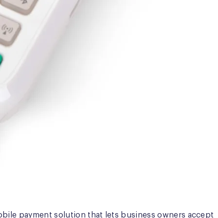
obile payment solution that lets business owners accept