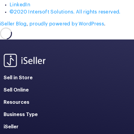
LinkedIn
©2020 Intersoft Solutions. All rights reserved.
iSeller Blog
,
proudly powered by WordPress
.
Sell in Store
Sell Online
Resources
Business Type
iSeller