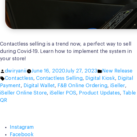
Contactless selling is a trend now, a perfect way to sell
during Covid-19. Learn how to implement the system in
your store!
Posted
Posted
dwiryanii
June 16, 2020
July 27, 2023
New Release
by
Tags:
in
Contactless
,
Contactless Selling
,
Digital Kiosk
,
Digital
Payment
,
Digital Wallet
,
F&B Online Ordering
,
iSeller
,
iSeller Online Store
,
iSeller POS
,
Product Updates
,
Table
QR
Instagram
Facebook