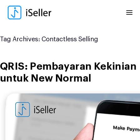
Skip
to
content
Tag Archives:
Contactless Selling
QRIS: Pembayaran Kekinian
untuk New Normal