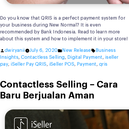
Do you know that QRIS is a perfect payment system for
your business during New Normal? It is even
recommended by Bank Indonesia. Read to learn more
about this system and how to implement it in your store!
Posted
Posted
Tags:
dwiryanii
July 6, 2020
New Release
Business
by
in
Insights
,
Contactless Selling
,
Digital Payment
,
iseller
pay
,
iSeller Pay QRIS
,
iSeller POS
,
Payment
,
qris
Contactless Selling – Cara
Baru Berjualan Aman