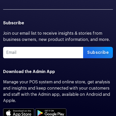
Subscribe
Join our email list to receive insights & stories from
business owners, new product information, and more.
Subscribe
Download the Admin App
Manage your POS system and online store, get analysis
and insights and keep connected with your customers
and staff with the Admin app, available on Android and
Apple.