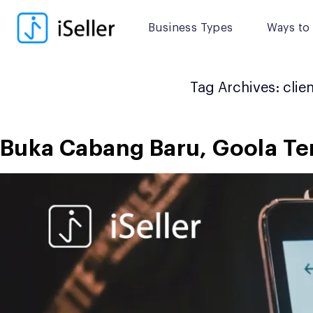
Skip
to
Business Types
Ways to 
content
Tag Archives:
clie
Buka Cabang Baru, Goola Tera