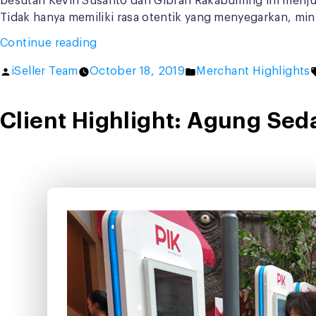
besutan Kevin Susanto dan Gibran Rakabuming ini menjual
Tidak hanya memiliki rasa otentik yang menyegarkan, mi
“Buka
Continue reading
Cabang
Posted
Posted
iSeller Team
October 18, 2019
Merchant Highlights
Baru,
by
in
Goola
Terapkan
Client Highlight: Agung Sed
iSeller
Digital
Kiosk”