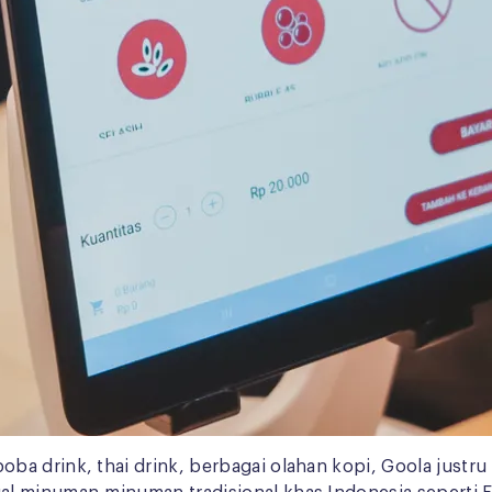
ba drink, thai drink, berbagai olahan kopi, Goola just