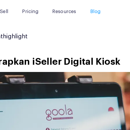
Sell
Pricing
Resources
Blog
nthighlight
pkan iSeller Digital Kiosk