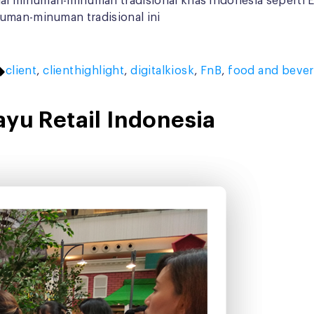
 minuman-minuman tradisional khas Indonesia seperti Es 
numan-minuman tradisional ini
Tags:
client
,
clienthighlight
,
digitalkiosk
,
FnB
,
food and beve
ayu Retail Indonesia