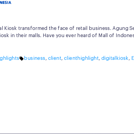
al Kiosk transformed the face of retail business. Agung Se
iosk in their malls. Have you ever heard of Mall of Indon
Tags:
ghlights
business
,
client
,
clienthighlight
,
digitalkiosk
,
E