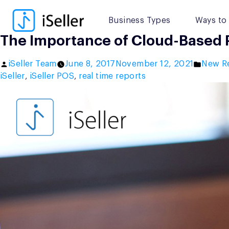
Skip
to
Business Types
Ways to 
content
The Importance of Cloud-Based Po
Posted
Posted
iSeller Team
June 8, 2017
November 12, 2021
New R
by
in
iSeller
,
iSeller POS
,
real time reports