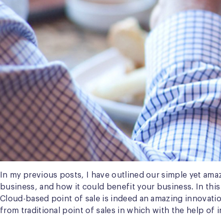
In my previous posts, I have outlined our simple yet ama
business, and how it could benefit your business. In this
Cloud-based point of sale is indeed an amazing innovation
from traditional point of sales in which with the help o