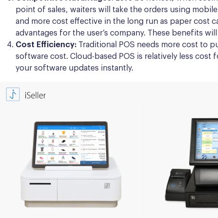
point of sales, waiters will take the orders using mobil
and more cost effective in the long run as paper cost c
advantages for the user’s company. These benefits will
Cost Efficiency:
Traditional POS needs more cost to pu
software cost. Cloud-based POS is relatively less cost
your software updates instantly.