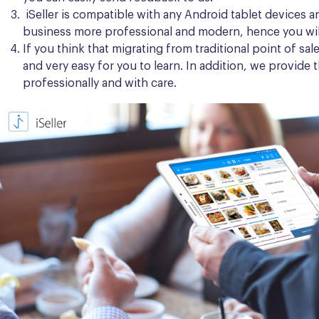
iSeller is compatible with any Android tablet devices a
business more professional and modern, hence you wil
If you think that migrating from traditional point of sa
and very easy for you to learn. In addition, we provide
professionally and with care.