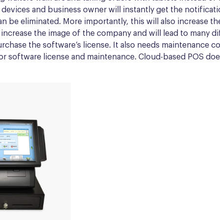
e devices and business owner will instantly get the notificat
an be eliminated.
More importantly
, this will also increase 
 increase the image of the company and will lead to many dif
rchase the software’s license. It also needs maintenance co
 for software license and maintenance. Cloud-based POS does