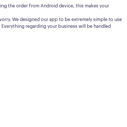
aking the order from Android device, this makes your
to worry. We designed our app to be extremely simple to use
r. Everything regarding your business will be handled