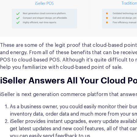
These are some of the legit proof that cloud-based poi
and energy. From all of these benefits that can be receive
POS to cloud-based POS. Although it’s quite difficult t
help you familiarize with cloud-based point of sale.
iSeller Answers All Your Cloud P
iSeller is next generation commerce platform
that answer
As a business owner, you could easily monitor their bus
inventory data, order data and much more from your smar
iSeller provides instant upgrades, every update availabl
get latest updates and new cool features, all of that 
you can easily send feedback to us.