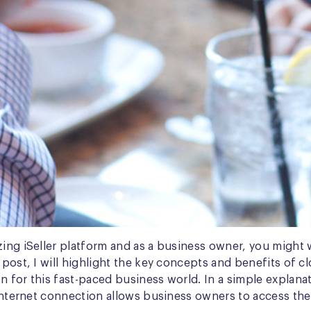
zing iSeller platform and as a business owner, you might 
 post, I will highlight the key concepts and benefits of c
 for this fast-paced business world. In a simple explanat
f internet connection allows business owners to access th