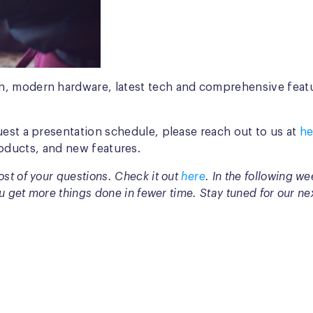
, modern hardware, latest tech and comprehensive feature
uest a presentation schedule, please reach out to us at
he
oducts, and new features.
st of your questions. Check it out
here
. In the following w
u get more things done in fewer time. Stay tuned for our ne