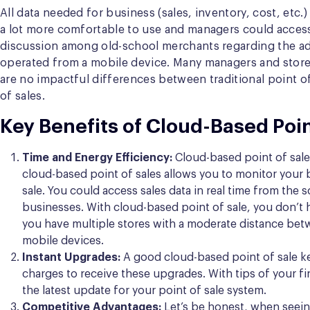
All data needed for business (sales, inventory, cost, etc.)
a lot more comfortable to use and managers could access
discussion among old-school merchants regarding the adva
operated from a mobile device. Many managers and store
are no impactful differences between traditional point o
of sales.
Key Benefits of Cloud-Based Poin
Time and Energy Efficiency:
Cloud-based point of sale 
cloud-based point of sales allows you to monitor your 
sale. You could access sales data in real time from the
businesses. With cloud-based point of sale, you don’t h
you have multiple stores with a moderate distance betwe
mobile devices.
Instant Upgrades:
A good cloud-based point of sale ke
charges to receive these upgrades. With tips of your fi
the latest update for your point of sale system.
Competitive Advantages:
Let’s be honest, when seeing