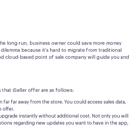
r the long-run, business owner could save more money
 dilemma because it’s hard to migrate from traditional
ood cloud-based point of sale company will guide you and
hat iSeller offer are as follows:
 far far away from the store. You could access sales data,
 offer.
upgrade instantly without additional cost. Not only you will
gestions regarding new updates you want to have in the app,