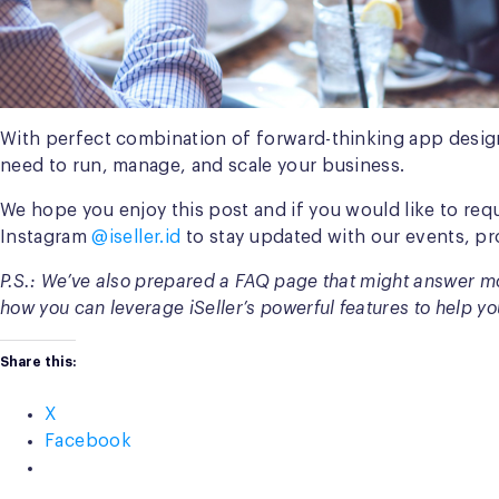
With perfect combination of forward-thinking app design
need to run, manage, and scale your business.
We hope you enjoy this post and if you would like to req
Instagram
@iseller.id
to stay updated with our events, pr
P.S.: We’ve also prepared a FAQ page that might answer mo
how you can leverage iSeller’s powerful features to help yo
Share this:
X
Facebook