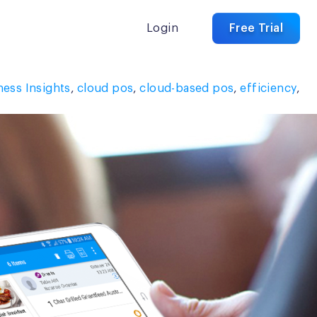
Login
Free Trial
ness Insights
,
cloud pos
,
cloud-based pos
,
efficiency
,