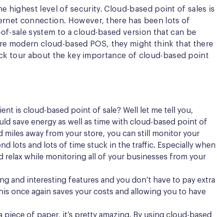
he highest level of security. Cloud-based point of sales is
ternet connection. However, there has been lots of
of-sale system to a cloud-based version that can be
re modern cloud-based POS, they might think that there
uick tour about the key importance of cloud-based point
nt is cloud-based point of sale? Well let me tell you,
ld save energy as well as time with cloud-based point of
 miles away from your store, you can still monitor your
 lots and lots of time stuck in the traffic. Especially when
d relax while monitoring all of your businesses from your
 and interesting features and you don’t have to pay extra
This once again saves your costs and allowing you to have
a piece of paper, it’s pretty amazing. By using cloud-based