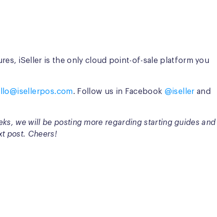
s, iSeller is the only cloud point-of-sale platform you
llo@isellerpos.com
. Follow us in Facebook
@iseller
and
eeks, we will be posting more regarding starting guides and
xt post. Cheers!