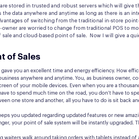
 are stored in trusted and robust servers which will give t
 the data anywhere and anytime as long as there is an in
ntages of switching from the traditional in-store point-
-owner are worried to change from traditional POS to mo
f sale and cloud-based point of sale. Now I will give a q
t of Sales
gave you an excellent time and energy efficiency. How efficie
business anywhere and anytime. You, as business owner, cou
 screen of your mobile devices. Even when you are a thousand
ave to spend much time on the road, you don’t have to spend
en one store and another, all you have to do is sit back an
eps you updated regarding updated features or new amazing
nger, your point of sale system will be instantly upgraded. 
 waiters walk around taking orders with tablets instead of 