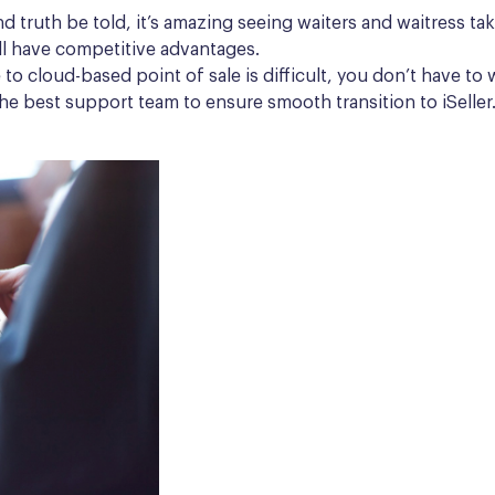
nd truth be told, it’s amazing seeing waiters and waitress t
l have competitive advantages.
le to cloud-based point of sale is difficult, you don’t have 
 the best support team to ensure smooth transition to iSelle