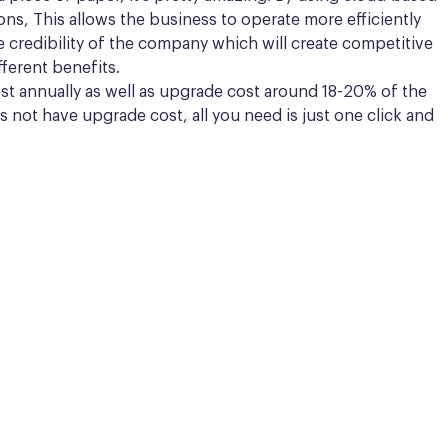
ions, This allows the business to operate more efficiently
the credibility of the company which will create competitive
ferent benefits.
st annually as well as upgrade cost around 18-20% of the
 not have upgrade cost, all you need is just one click and