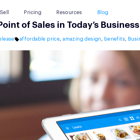
Sell
Pricing
Resources
Blog
int of Sales in Today’s Business
Tags:
elease
affordable price
,
amazing design
,
benefits
,
Busi