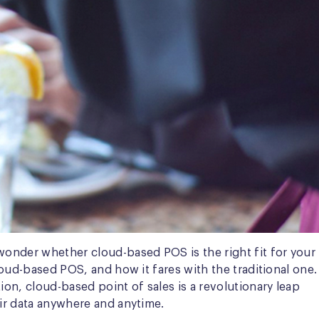
wonder whether cloud-based POS is the right fit for your
loud-based POS, and how it fares with the traditional one.
ion, cloud-based point of sales is a revolutionary leap
eir data anywhere and anytime.