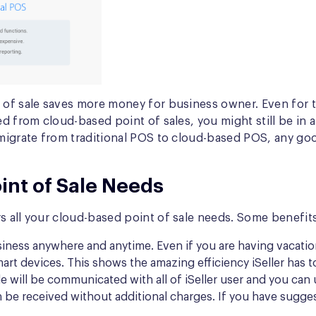
nt of sale saves more money for business owner. Even fo
d from cloud-based point of sales, you might still be in a
o migrate from traditional POS to cloud-based POS, any g
oint of Sale Needs
s all your cloud-based point of sale needs. Some benefits t
iness anywhere and anytime. Even if you are having vacation
t devices. This shows the amazing efficiency iSeller has to
e will be communicated with all of iSeller user and you can 
can be received without additional charges. If you have sug