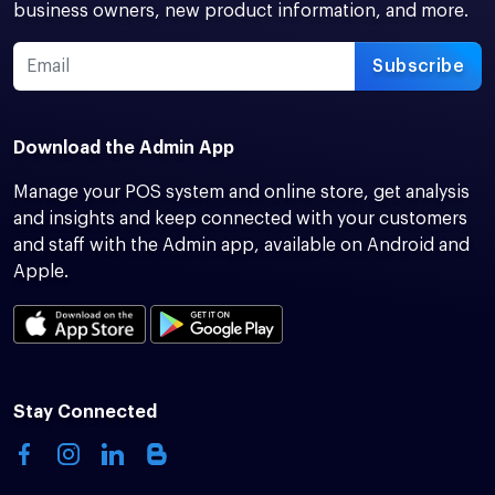
business owners, new product information, and more.
Subscribe
Download the Admin App
Manage your POS system and online store, get analysis
and insights and keep connected with your customers
and staff with the Admin app, available on Android and
Apple.
Stay Connected