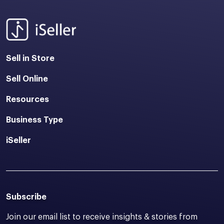
Sell in Store
Sell Online
Resources
Business Type
iSeller
Subscribe
Join our email list to receive insights & stories from