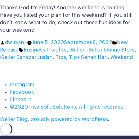
Thanks God It’s Friday! Another weekend is coming.
Have you listed your plan for this weekend? If you still
don’t know what to do, check out these fun ideas for
your weekend.
Posted
Posted
dwiryanii
June 5, 2020
September 8, 2022
New
by
Tags:
in
Release
Business Insights
,
iSeller
,
iSeller Online Store
,
iSeller Sahabat Jualan
,
Tips
,
Tips Sehari Hari
,
Weekend
Instagram
Facebook
LinkedIn
©2020 Intersoft Solutions. All rights reserved.
iSeller Blog
,
proudly powered by WordPress
.