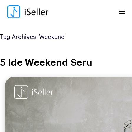
Skip
to
content
Tag Archives:
Weekend
5 Ide Weekend Seru