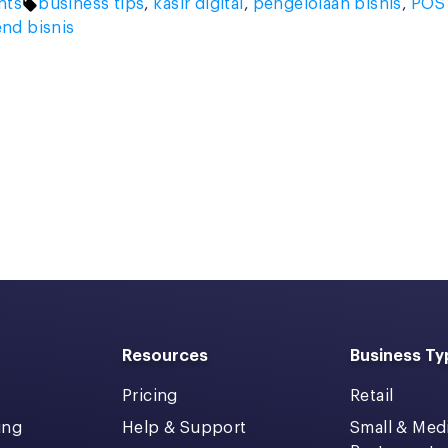
Tags:
hts
business tips
,
kasir digital
,
pengelolaan bisnis
,
POS
end bisnis
Resources
Business Ty
Pricing
Retail
ing
Help & Support
Small & Me