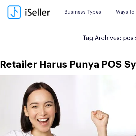
Skip
to
Business Types
Ways to 
content
Tag Archives:
pos 
Retailer Harus Punya POS Sy