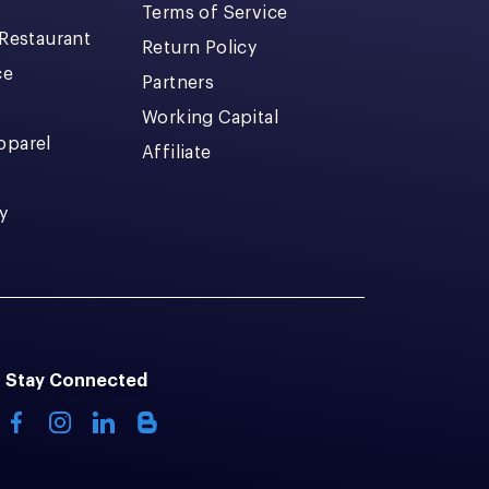
Terms of Service
 Restaurant
Return Policy
ce
Partners
Working Capital
pparel
Affiliate
y
Stay Connected