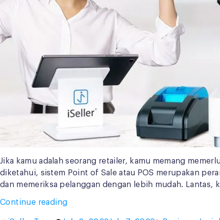
Jika kamu adalah seorang retailer, kamu memang memer
diketahui, sistem Point of Sale atau POS merupakan pe
dan memeriksa pelanggan dengan lebih mudah. Lantas, 
“Retailer
Continue reading
Harus