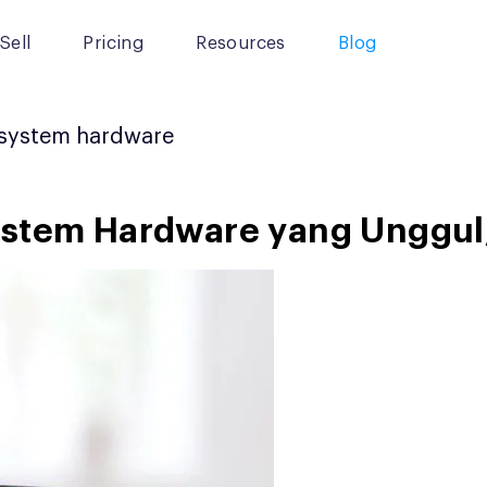
Sell
Pricing
Resources
Blog
system hardware
stem Hardware yang Unggul, P