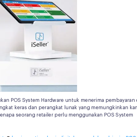
lukan POS System Hardware untuk menerima pembayaran d
rangkat keras dan perangkat lunak yang memungkinkan k
kenapa seorang retailer perlu menggunakan POS System