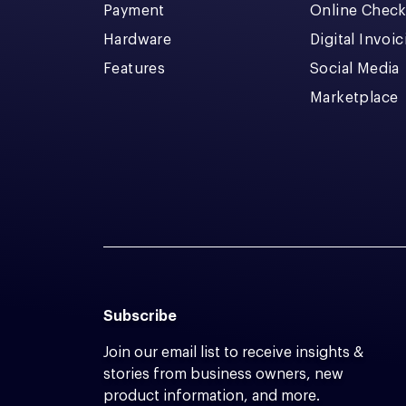
Payment
Online Chec
Hardware
Digital Invoi
Features
Social Media
Marketplace
Subscribe
Join our email list to receive insights &
stories from business owners, new
product information, and more.