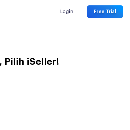
Login
Free Trial
ilih iSeller!