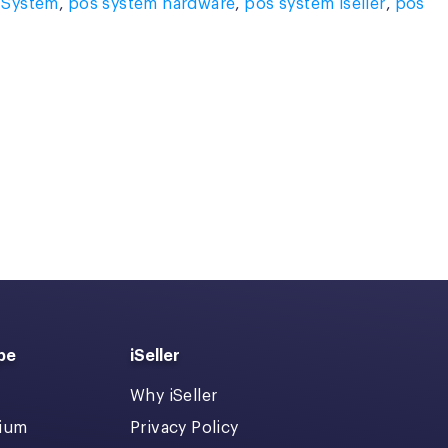
 System
,
pos system hardware
,
pos system iseller
,
pos
pe
iSeller
Why iSeller
dium
Privacy Policy