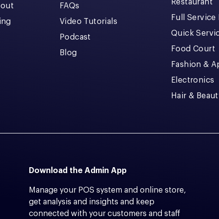
Restaurant
kout
FAQs
Full Service
cing
Video Tutorials
Quick Servi
Podcast
Food Court
Blog
Fashion & A
Electronics
Hair & Beaut
Download the Admin App
Manage your POS system and online store,
get analysis and insights and keep
connected with your customers and staff