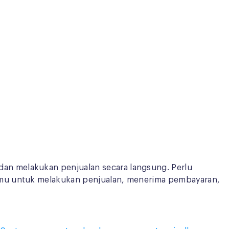
an melakukan penjualan secara langsung. Perlu
amu untuk melakukan penjualan, menerima pembayaran,