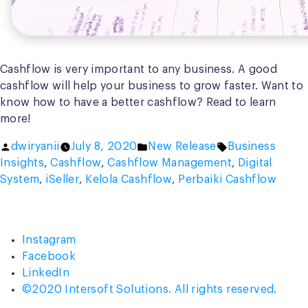
Cashflow is very important to any business. A good
cashflow will help your business to grow faster. Want to
know how to have a better cashflow? Read to learn
more!
Posted
Posted
Tags:
dwiryanii
July 8, 2020
New Release
Business
by
in
Insights
,
Cashflow
,
Cashflow Management
,
Digital
System
,
iSeller
,
Kelola Cashflow
,
Perbaiki Cashflow
Instagram
Facebook
LinkedIn
©2020 Intersoft Solutions. All rights reserved.