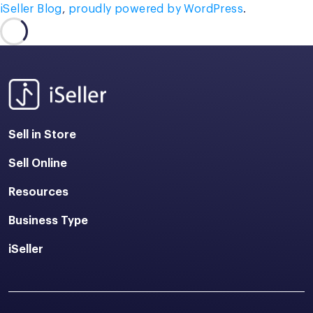
iSeller Blog
,
proudly powered by WordPress
.
Sell in Store
Sell Online
Resources
Business Type
iSeller