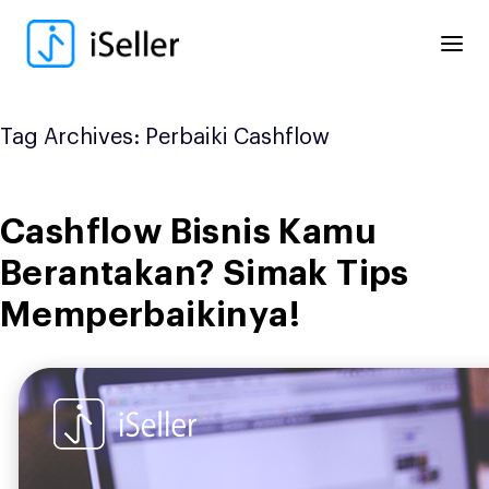
Skip
to
content
Tag Archives:
Perbaiki Cashflow
Cashflow Bisnis Kamu
Berantakan? Simak Tips
Memperbaikinya!