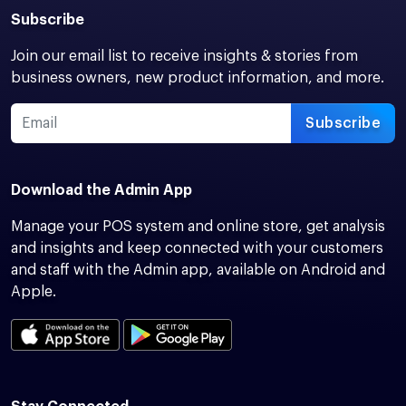
Subscribe
Join our email list to receive insights & stories from
business owners, new product information, and more.
Subscribe
Download the Admin App
Manage your POS system and online store, get analysis
and insights and keep connected with your customers
and staff with the Admin app, available on Android and
Apple.