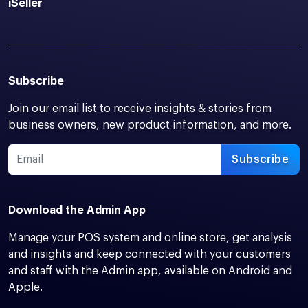
iSeller
Subscribe
Join our email list to receive insights & stories from
business owners, new product information, and more.
Subscribe
Download the Admin App
Manage your POS system and online store, get analysis
and insights and keep connected with your customers
and staff with the Admin app, available on Android and
Apple.