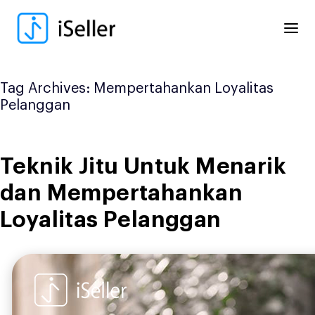
Skip
to
content
Tag Archives:
Mempertahankan Loyalitas
Pelanggan
Teknik Jitu Untuk Menarik
dan Mempertahankan
Loyalitas Pelanggan