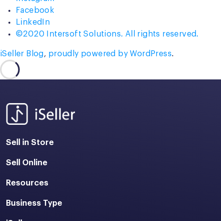
Facebook
LinkedIn
©2020 Intersoft Solutions. All rights reserved.
iSeller Blog
,
proudly powered by WordPress
.
Sell in Store
Sell Online
Resources
Business Type