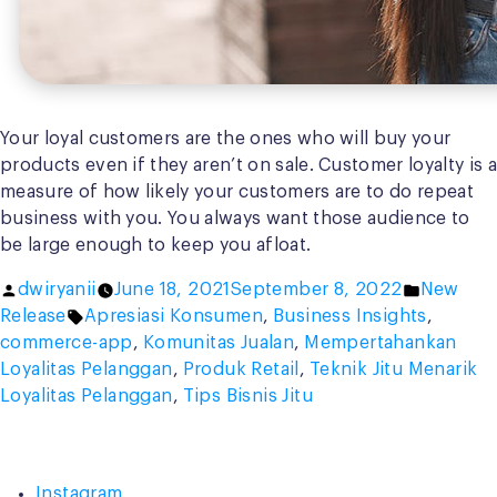
Your loyal customers are the ones who will buy your
products even if they aren’t on sale. Customer loyalty is a
measure of how likely your customers are to do repeat
business with you. You always want those audience to
be large enough to keep you afloat.
Posted
Posted
dwiryanii
June 18, 2021
September 8, 2022
New
by
Tags:
in
Release
Apresiasi Konsumen
,
Business Insights
,
commerce-app
,
Komunitas Jualan
,
Mempertahankan
Loyalitas Pelanggan
,
Produk Retail
,
Teknik Jitu Menarik
Loyalitas Pelanggan
,
Tips Bisnis Jitu
Instagram