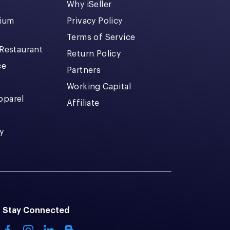
Why iSeller
dium
Privacy Policy
Terms of Service
 Restaurant
Return Policy
ce
Partners
Working Capital
pparel
Affiliate
y
Stay Connected