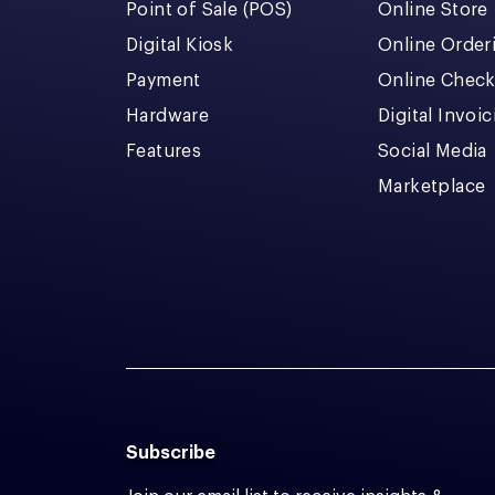
Point of Sale (POS)
Online Store
Digital Kiosk
Online Order
Payment
Online Chec
Hardware
Digital Invoi
Features
Social Media
Marketplace
Subscribe