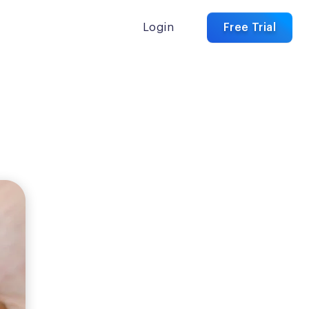
Login
Free Trial