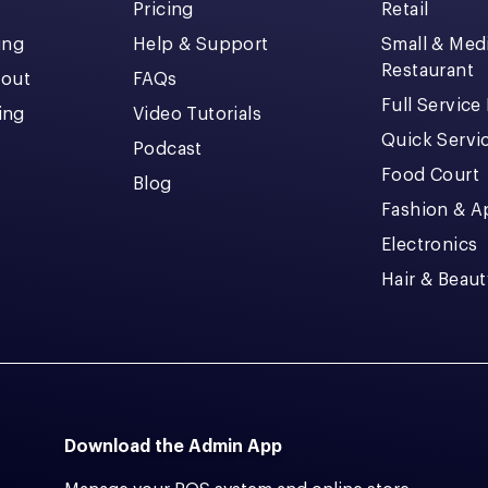
Pricing
Retail
ing
Help & Support
Small & Me
Restaurant
kout
FAQs
Full Service
cing
Video Tutorials
Quick Servi
Podcast
Food Court
Blog
Fashion & A
Electronics
Hair & Beaut
Download the Admin App