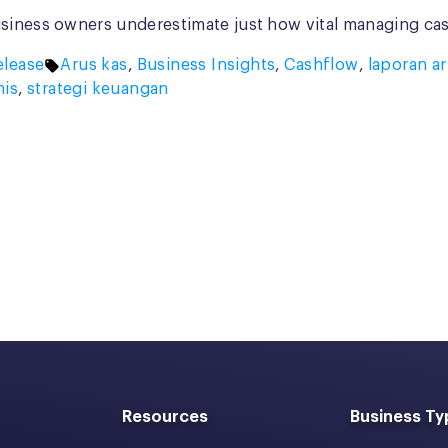
siness owners underestimate just how vital managing cash
Tags:
lease
Arus kas
,
Business Insights
,
Cashflow
,
laporan ar
nis
,
strategi keuangan
Resources
Business Ty