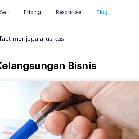
Sell
Pricing
Resources
Blog
aat menjaga arus kas
Kelangsungan Bisnis