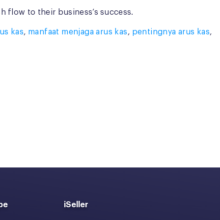
 flow to their business’s success.
us kas
,
manfaat menjaga arus kas
,
pentingnya arus kas
,
pe
iSeller