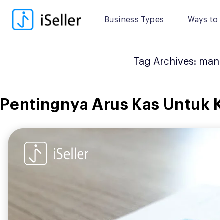
Skip
to
Business Types
Ways to 
content
Tag Archives:
manf
Pentingnya Arus Kas Untuk 