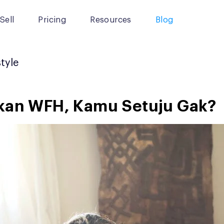
Sell
Pricing
Resources
Blog
style
ikan WFH, Kamu Setuju Gak?