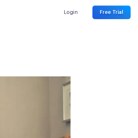
Login
Free Trial