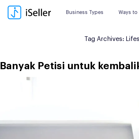
Skip
to
Business Types
Ways to 
content
Tag Archives:
Life
Banyak Petisi untuk kembal