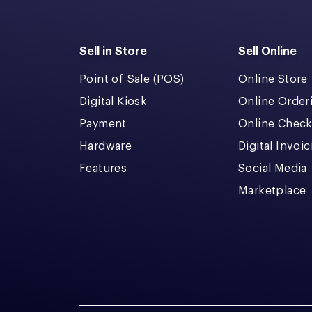
Sell in Store
Sell Online
Point of Sale (POS)
Online Store
Digital Kiosk
Online Order
Payment
Online Chec
Hardware
Digital Invoi
Features
Social Media
Marketplace