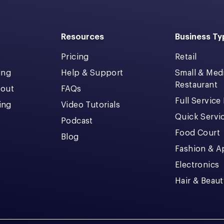
Resources
Business Ty
Pricing
Retail
ing
Help & Support
Small & Me
Restaurant
kout
FAQs
Full Service
cing
Video Tutorials
Quick Servi
Podcast
Food Court
Blog
Fashion & A
Electronics
Hair & Beaut