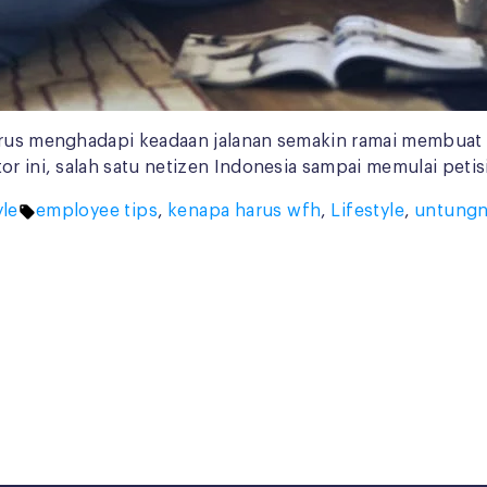
harus menghadapi keadaan jalanan semakin ramai membuat
tor ini, salah satu netizen Indonesia sampai memulai pe
d
Tags:
yle
employee tips
,
kenapa harus wfh
,
Lifestyle
,
untungn