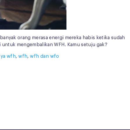
 banyak orang merasa energi mereka habis ketika sudah
tisi untuk mengembalikan WFH. Kamu setuju gak?
ya wfh
,
wfh
,
wfh dan wfo