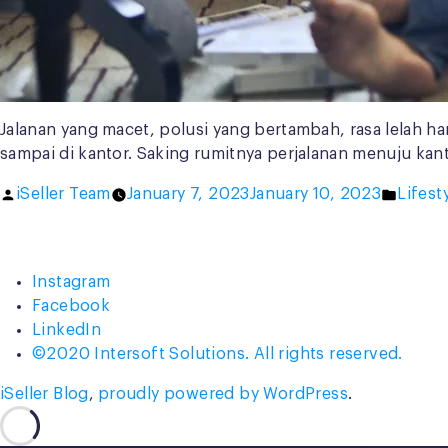
Jalanan yang macet, polusi yang bertambah, rasa lelah 
sampai di kantor. Saking rumitnya perjalanan menuju kan
Posted
Poste
iSeller Team
January 7, 2023
January 10, 2023
Lifest
by
in
Instagram
Facebook
LinkedIn
©2020 Intersoft Solutions. All rights reserved.
iSeller Blog
,
proudly powered by WordPress
.