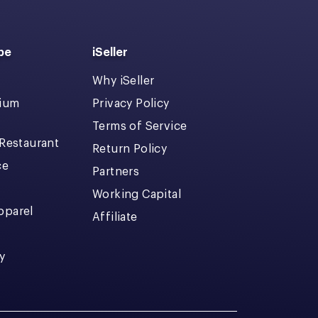
pe
iSeller
Why iSeller
dium
Privacy Policy
Terms of Service
 Restaurant
Return Policy
ce
Partners
Working Capital
pparel
Affiliate
y