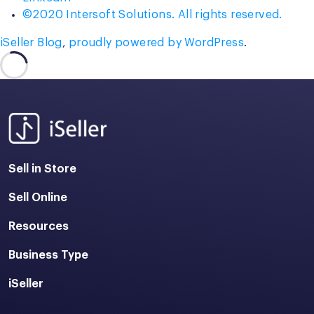
©2020 Intersoft Solutions. All rights reserved.
iSeller Blog
,
proudly powered by WordPress
.
Sell in Store
Sell Online
Resources
Business Type
iSeller