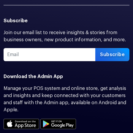
Subscribe
Join our email list to receive insights & stories from
business owners, new product information, and more.
Subscribe
Download the Admin App
Manage your POS system and online store, get analysis
and insights and keep connected with your customers
and staff with the Admin app, available on Android and
Apple.