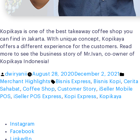
Kopikaya is one of the best takeaway coffee shop you
can find in Jakarta. WIth unique concept, Kopikaya
offers a different experience for the customers. Read
more to see the business story of Mr.Ivan, co-owner of
Kopikaya Indonesia!
Posted
Poste
dwiryanii
August 28, 2020
December 2, 2021
by
Tags:
in
Merchant Highlights
Bisnis Express
,
Bisnis Kopi
,
Cerita
Sahabat
,
Coffee Shop
,
Customer Story
,
iSeller Mobile
POS
,
iSeller POS Express
,
Kopi Express
,
Kopikaya
Instagram
Facebook
LinkedIn