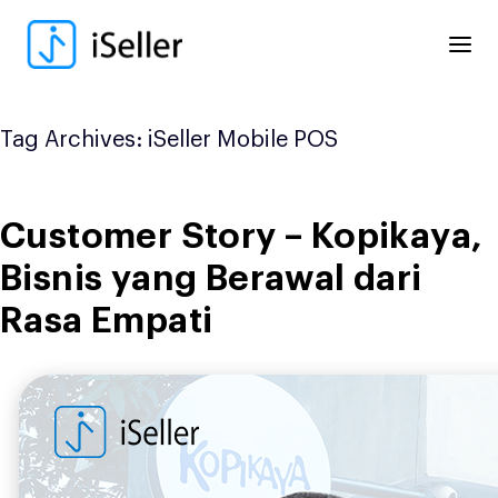
Skip
to
content
Tag Archives:
iSeller Mobile POS
Customer Story – Kopikaya,
Bisnis yang Berawal dari
Rasa Empati