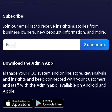
Subscribe
Join our email list to receive insights & stories from
business owners, new product information, and more.
Subscribe
Download the Admin App
Manage your POS system and online store, get analysis
and insights and keep connected with your customers
and staff with the Admin app, available on Android and
Apple.