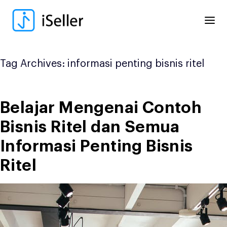
Skip
to
content
Tag Archives:
informasi penting bisnis ritel
Belajar Mengenai Contoh
Bisnis Ritel dan Semua
Informasi Penting Bisnis
Ritel