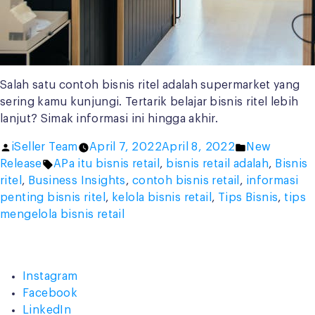
Salah satu contoh bisnis ritel adalah supermarket yang
sering kamu kunjungi. Tertarik belajar bisnis ritel lebih
lanjut? Simak informasi ini hingga akhir.
Posted
Posted
iSeller Team
April 7, 2022
April 8, 2022
New
by
Tags:
in
Release
APa itu bisnis retail
,
bisnis retail adalah
,
Bisnis
ritel
,
Business Insights
,
contoh bisnis retail
,
informasi
penting bisnis ritel
,
kelola bisnis retail
,
Tips Bisnis
,
tips
mengelola bisnis retail
Instagram
Facebook
LinkedIn