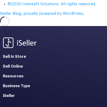
©2020 Intersoft Solutions. All rights reserved.
iSeller Blog
,
proudly powered by WordPress
.
Sell in Store
Sell Online
Resources
Business Type
iSeller