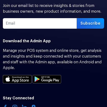
Join our email list to receive insights & stories from
business owners, new product information, and more.
Subscribe
Download the Admin App
Manage your POS system and online store, get analysis
and insights and keep connected with your customers
and staff with the Admin app, available on Android and
Apple.
Stay Connected