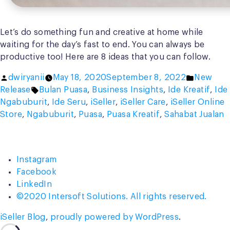
Let’s do something fun and creative at home while
waiting for the day’s fast to end. You can always be
productive too! Here are 8 ideas that you can follow.
Posted
Posted
dwiryanii
May 18, 2020
September 8, 2022
New
by
Tags:
in
Release
Bulan Puasa
,
Business Insights
,
Ide Kreatif
,
Ide
Ngabuburit
,
Ide Seru
,
iSeller
,
iSeller Care
,
iSeller Online
Store
,
Ngabuburit
,
Puasa
,
Puasa Kreatif
,
Sahabat Jualan
Instagram
Facebook
LinkedIn
©2020 Intersoft Solutions. All rights reserved.
iSeller Blog
,
proudly powered by WordPress
.