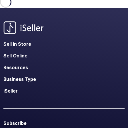
Sell in Store
Sell Online
Resources
Business Type
iSeller
Subscribe