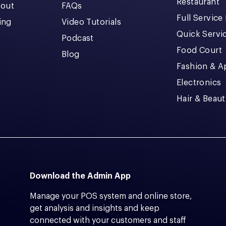
Restaurant
kout
FAQs
Full Service
cing
Video Tutorials
Quick Servi
Podcast
Food Court
Blog
Fashion & A
Electronics
Hair & Beaut
Download the Admin App
Manage your POS system and online store,
get analysis and insights and keep
connected with your customers and staff