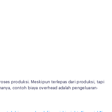
oses produksi. Meskipun terlepas dari produksi, tapi
ananya, contoh biaya overhead adalah pengeluaran-