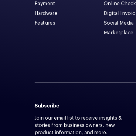
Payment
Online Chec
Hardware
Digital Invoi
Features
Social Media
Marketplace
Subscribe
Join our email list to receive insights &
stories from business owners, new
product information, and more.