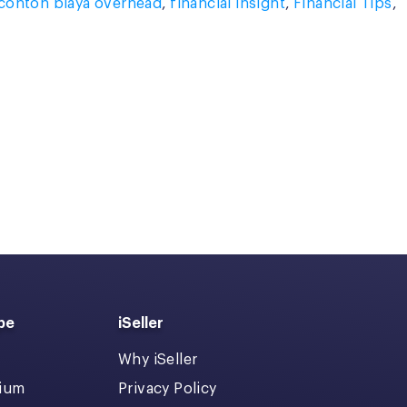
contoh biaya overhead
,
financial insight
,
Financial Tips
,
pe
iSeller
Why iSeller
dium
Privacy Policy