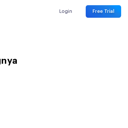
Login
Free Trial
gnya