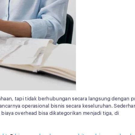
ahaan, tapi tidak berhubungan secara langsung dengan pr
lancarnya operasional bisnis secara keseluruhan. Sederh
 biaya overhead bisa dikategorikan menjadi tiga, di