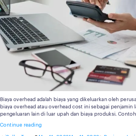
Biaya overhead adalah biaya yang dikeluarkan oleh perus
biaya overhead atau overhead cost ini sebagai penjamin 
pengeluaran lain di luar upah dan biaya produksi. Contoh
“Contoh
Continue reading
Biaya