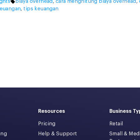
Tags:
ights
biaya overhead
,
cara menghitung biaya overhead
,
keuangan
,
tips keuangan
Resources
Business Ty
Pricing
Retail
ing
Help & Support
Small & Me