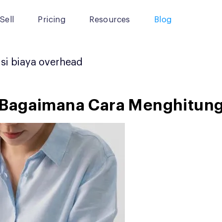
Sell
Pricing
Resources
Blog
si biaya overhead
 Bagaimana Cara Menghitun