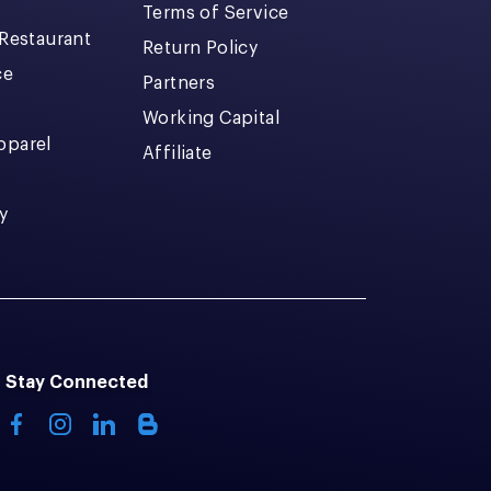
Terms of Service
 Restaurant
Return Policy
ce
Partners
Working Capital
pparel
Affiliate
y
Stay Connected