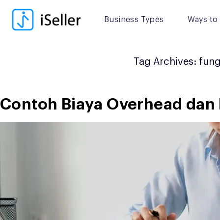
Skip
to
Business Types
Ways to 
content
Tag Archives:
fung
Contoh Biaya Overhead dan