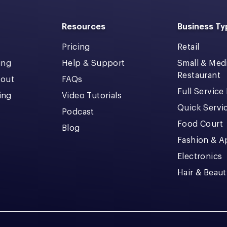
Resources
Business Ty
Pricing
Retail
ing
Help & Support
Small & Me
Restaurant
kout
FAQs
Full Service
cing
Video Tutorials
Quick Servi
Podcast
Food Court
Blog
Fashion & A
Electronics
Hair & Beaut