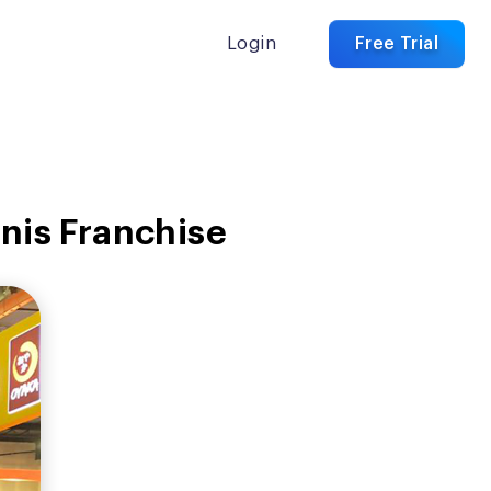
Login
Free Trial
snis Franchise