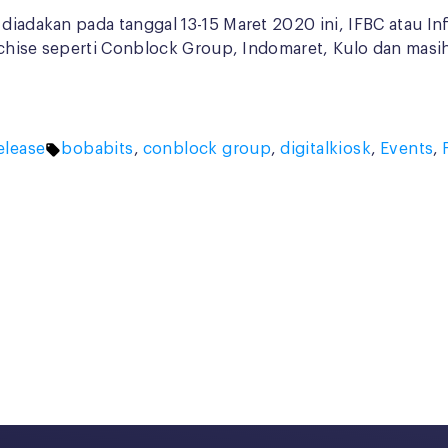
 diadakan pada tanggal 13-15 Maret 2020 ini, IFBC atau I
ranchise seperti Conblock Group, Indomaret, Kulo dan masi
Tags:
elease
bobabits
,
conblock group
,
digitalkiosk
,
Events
,