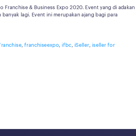
nfo Franchise & Business Expo 2020. Event yang di adakan
h banyak lagi. Event ini merupakan ajang bagi para
Franchise
,
franchiseexpo
,
ifbc
,
iSeller
,
iseller for