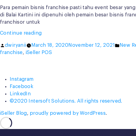
Para pemain bisnis franchise pasti tahu event besar yang
di Balai Kartini ini dipenuhi oleh pemain besar bisnis f
franchisor untuk
“iSeller
Continue reading
x
Posted
Posted
dwiryanii
March 18, 2020
November 12, 2021
New R
Conblock
by
in
franchise
,
iSeller POS
Group:
Hadirkan
Solusi
Total
Instagram
untuk
Facebook
Bisnis
LinkedIn
Franchise”
©2020 Intersoft Solutions. All rights reserved.
iSeller Blog
,
proudly powered by WordPress
.