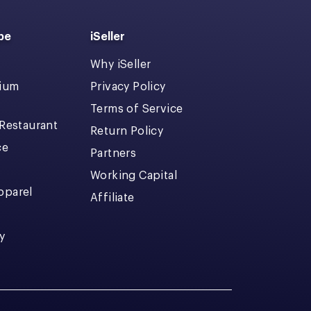
pe
iSeller
Why iSeller
dium
Privacy Policy
Terms of Service
 Restaurant
Return Policy
ce
Partners
Working Capital
pparel
Affiliate
y