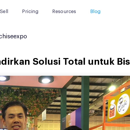
Sell
Pricing
Resources
Blog
chiseexpo
dirkan Solusi Total untuk Bi