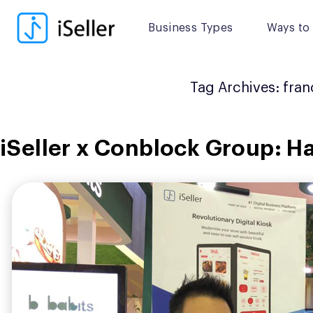
Skip
to
Business Types
Ways to 
content
Tag Archives:
fran
iSeller x Conblock Group: Ha