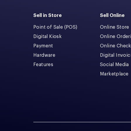
Sell in Store
Sell Online
Point of Sale (POS)
Online Store
Digital Kiosk
Online Order
Payment
Online Chec
Hardware
Digital Invoi
Features
Social Media
Marketplace