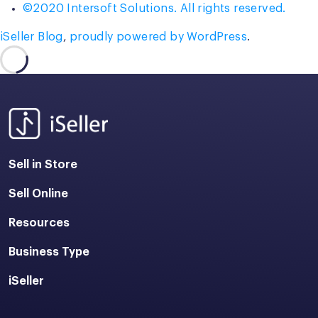
©2020 Intersoft Solutions. All rights reserved.
iSeller Blog
,
proudly powered by WordPress
.
Sell in Store
Sell Online
Resources
Business Type
iSeller