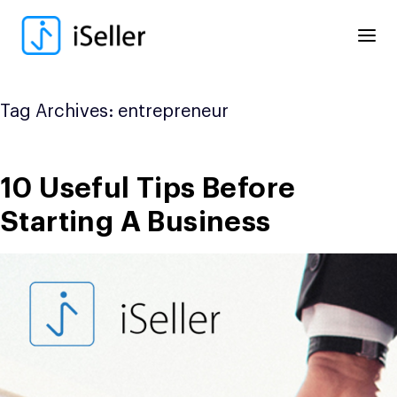
Skip
to
content
Tag Archives:
entrepreneur
10 Useful Tips Before
Starting A Business