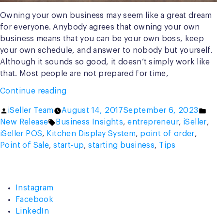
Owning your own business may seem like a great dream
for everyone. Anybody agrees that owning your own
business means that you can be your own boss, keep
your own schedule, and answer to nobody but yourself.
Although it sounds so good, it doesn’t simply work like
that. Most people are not prepared for time,
“10
Continue reading
Useful
Posted
Po
iSeller Team
August 14, 2017
September 6, 2023
Tips
by
Tags:
in
New Release
Business Insights
,
entrepreneur
,
iSeller
,
Before
iSeller POS
,
Kitchen Display System
,
point of order
,
Starting
Point of Sale
,
start-up
,
starting business
,
Tips
A
Business”
Instagram
Facebook
LinkedIn