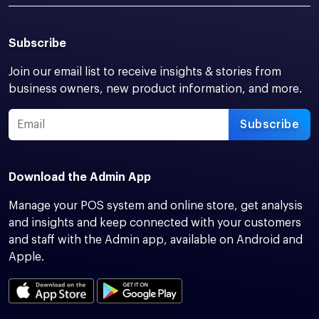
Subscribe
Join our email list to receive insights & stories from
business owners, new product information, and more.
Subscribe
Download the Admin App
Manage your POS system and online store, get analysis
and insights and keep connected with your customers
and staff with the Admin app, available on Android and
Apple.