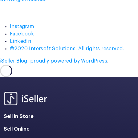
Instagram
Facebook
LinkedIn
©2020 Intersoft Solutions. All rights reserved.
iSeller Blog
,
proudly powered by WordPress
.
Sell in Store
Sell Online