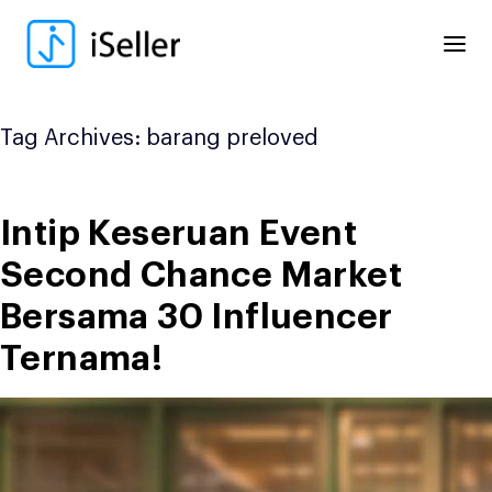
Skip
to
content
Tag Archives:
barang preloved
Intip Keseruan Event
Second Chance Market
Bersama 30 Influencer
Ternama!