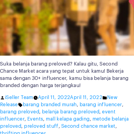
Suka belanja barang preloved? Kalau gitu, Second
Chance Market acara yang tepat untuk kamu! Bekerja
sama dengan 30+ influencer, kamu bisa belanja barang
branded dengan harga terjangkau!
Posted
Posted
iSeller Team
April 11, 2022
April 11, 2022
New
by
Tags:
in
Release
barang branded murah
,
barang influencer
,
barang preloved
,
belanja barang preloved
,
event
influencer
,
Events
,
mall kelapa gading
,
metode belanja
preloved
,
preloved stuff
,
Second chance market
,
thrifting influencer