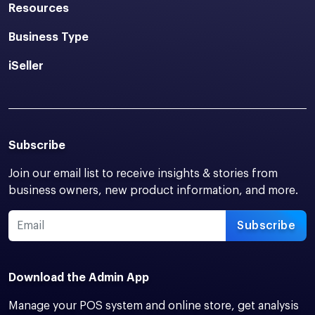
Resources
Business Type
iSeller
Subscribe
Join our email list to receive insights & stories from
business owners, new product information, and more.
Subscribe
Download the Admin App
Manage your POS system and online store, get analysis