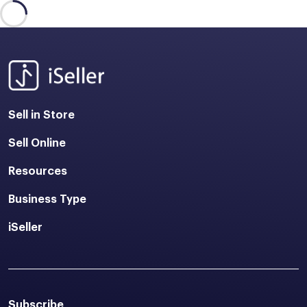
Sell in Store
Sell Online
Resources
Business Type
iSeller
Subscribe