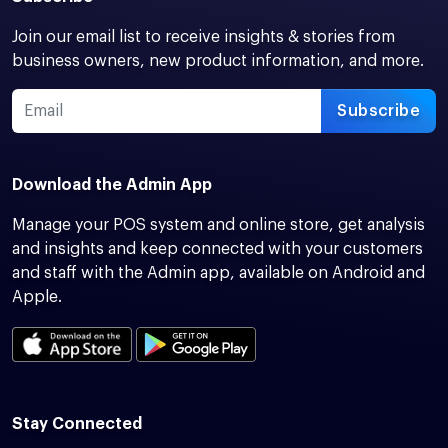
Join our email list to receive insights & stories from
business owners, new product information, and more.
Subscribe
Download the Admin App
Manage your POS system and online store, get analysis
and insights and keep connected with your customers
and staff with the Admin app, available on Android and
Apple.
Stay Connected