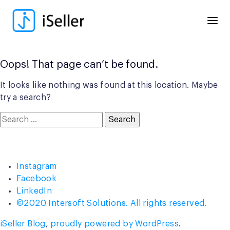
Skip
to
content
Oops! That page can’t be found.
It looks like nothing was found at this location. Maybe
try a search?
Search
for:
Instagram
Facebook
LinkedIn
©2020 Intersoft Solutions. All rights reserved.
iSeller Blog
,
proudly powered by WordPress
.